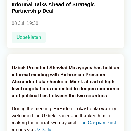
Informal Talks Ahead of Strategic
Partnership Deal
Analytics
08 Jul, 19:30
Caucasus & Caspian Intelligence
Uzbekistan
Uzbek President Shavkat Mirziyoyev has held an
informal meeting with Belarusian President
Alexander Lukashenko in Minsk ahead of high-
level negotiations expected to deepen economic
and political ties between the two countries.
During the meeting, President Lukashenko warmly
welcomed the Uzbek leader and thanked him for
making the official two-day visit,
The Caspian Post
reports via
UzDaily
.