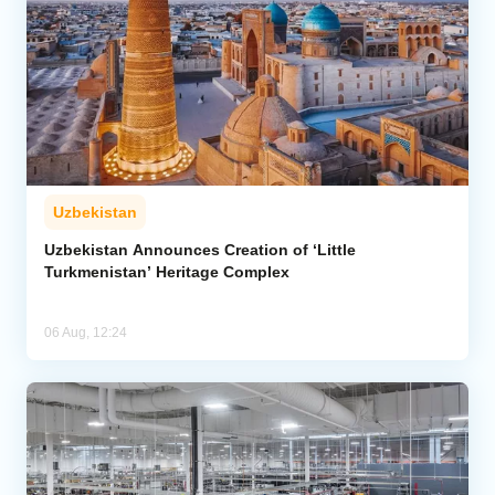
Uzbekistan
Uzbekistan Announces Creation of ‘Little
Turkmenistan’ Heritage Complex
06 Aug, 12:24