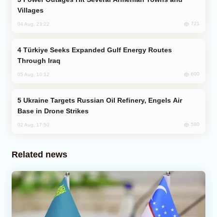
Villages
721
04 Aug, 23:22
Türkiye Seeks Expanded Gulf Energy Routes
Through Iraq
600
05 Aug, 10:12
Ukraine Targets Russian Oil Refinery, Engels Air
Base in Drone Strikes
580
02 Aug, 17:50
Related news