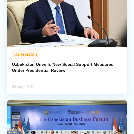
Uzbekistan
Uzbekistan Unveils New Social Support Measures
Under Presidential Review
04 Aug, 12:58