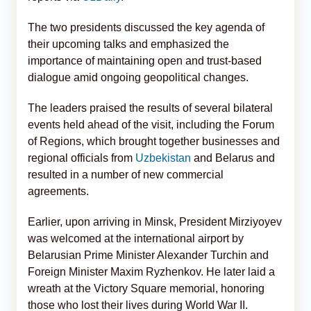
The two presidents discussed the key agenda of
their upcoming talks and emphasized the
importance of maintaining open and trust-based
dialogue amid ongoing geopolitical changes.
The leaders praised the results of several bilateral
events held ahead of the visit, including the Forum
of Regions, which brought together businesses and
regional officials from
Uzbekistan
and Belarus and
resulted in a number of new commercial
agreements.
Earlier, upon arriving in Minsk, President Mirziyoyev
was welcomed at the international airport by
Belarusian Prime Minister Alexander Turchin and
Foreign Minister Maxim Ryzhenkov. He later laid a
wreath at the Victory Square memorial, honoring
those who lost their lives during World War II.