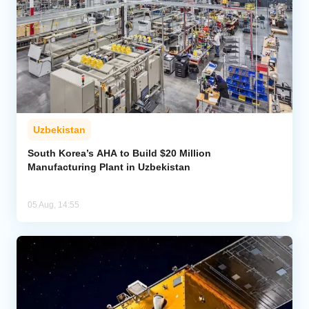
Uzbekistan
South Korea’s AHA to Build $20 Million
Manufacturing Plant in Uzbekistan
05 Aug, 14:55