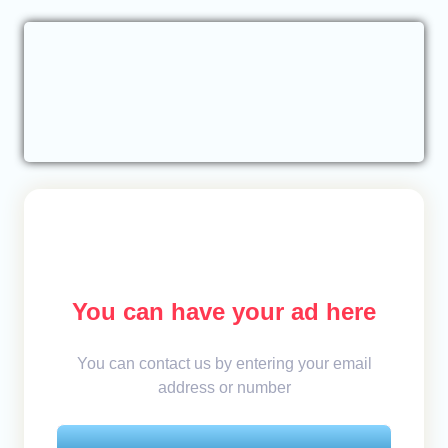
You can have your ad here
You can contact us by entering your email
address or number