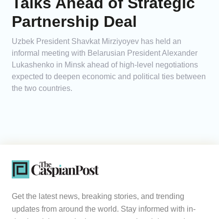
Talks Ahead of Strategic
Partnership Deal
Uzbek President Shavkat Mirziyoyev has held an
informal meeting with Belarusian President Alexander
Lukashenko in Minsk ahead of high-level negotiations
expected to deepen economic and political ties between
the two countries.
Get the latest news, breaking stories, and trending
updates from around the world. Stay informed with in-