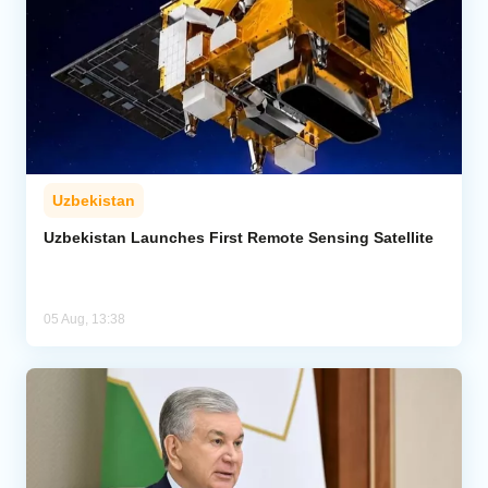
Uzbekistan
Uzbekistan Launches First Remote Sensing Satellite
05 Aug, 13:38