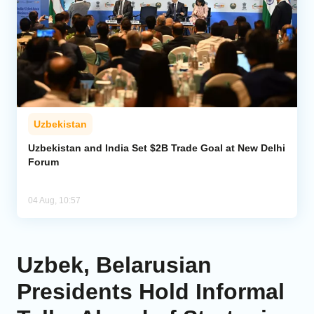
Uzbekistan
Uzbekistan and India Set $2B Trade Goal at New Delhi
Forum
04 Aug, 10:57
Uzbek, Belarusian
Presidents Hold Informal