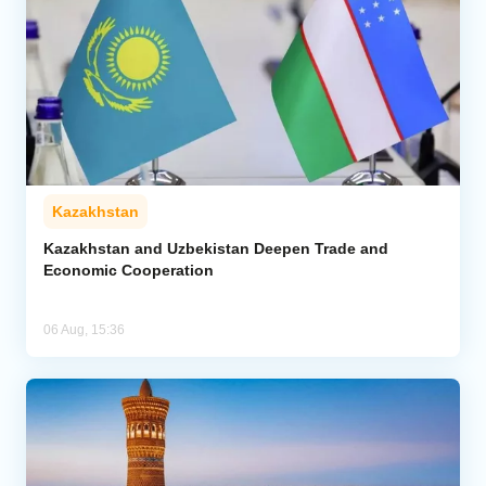
Kazakhstan
Kazakhstan and Uzbekistan Deepen Trade and
Economic Cooperation
06 Aug, 15:36