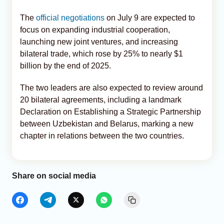
The
official negotiations
on July 9 are expected to
focus on expanding industrial cooperation,
launching new joint ventures, and increasing
bilateral trade, which rose by 25% to nearly $1
billion by the end of 2025.
The two leaders are also expected to review around
20 bilateral agreements, including a landmark
Declaration on Establishing a Strategic Partnership
between Uzbekistan and Belarus, marking a new
chapter in relations between the two countries.
Share on social media