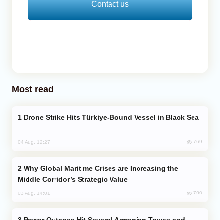
Contact us
Most read
Drone Strike Hits Türkiye-Bound Vessel in Black Sea
769
04 Aug, 12:27
Why Global Maritime Crises are Increasing the
Middle Corridor’s Strategic Value
760
03 Aug, 14:01
Power Outages Hit Several Armenian Towns and