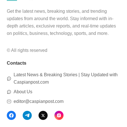
Get the latest news, breaking stories, and trending
updates from around the world. Stay informed with in-
depth articles, exclusive reports, and real-time updates
on politics, business, technology, sports, and more.
© All rights reserved
Contacts
Latest News & Breaking Stories | Stay Updated with
Caspianpost.com
About Us
editor@caspianpost.com