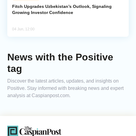
Fitch Upgrades Uzbekistan’s Outlook, Signaling
Growing Investor Confidence
Analytics
Caucasus & Caspian Intelligence
04 Jun, 12:00
News with the Positive
tag
Discover the latest articles, updates, and insights on
Positive. Stay informed with breaking news and expert
analysis at Caspianpost.com.