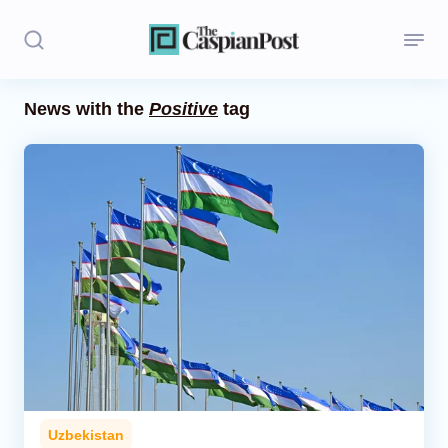
News with the
Positive
tag
Stories
Politics
Opinion
Regions
Iran
Central Asia
Economics
Uzbekistan
Caucasus