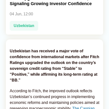
Signaling Growing Investor Confidence
Analytics
04 Jun, 12:00
Caucasus & Caspian Intelligence
Uzbekistan
Uzbekistan has received a major vote of
confidence from international markets after Fitch
Ratings upgraded the outlook on the country’s
sovereign credit rating from “Stable” to
“Positive,” while affirming its long-term rating at
“BB.”
According to Fitch, the improved outlook reflects
Uzbekistan’s continued progress in implementing
economic reforms and maintaining policies aimed at
preserving macroeconomic stability,
The Caspian