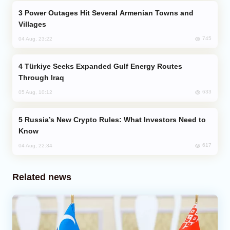
Power Outages Hit Several Armenian Towns and
Villages
745
04 Aug, 23:22
Türkiye Seeks Expanded Gulf Energy Routes
Through Iraq
633
05 Aug, 10:12
Russia’s New Crypto Rules: What Investors Need to
Know
617
04 Aug, 22:34
Related news