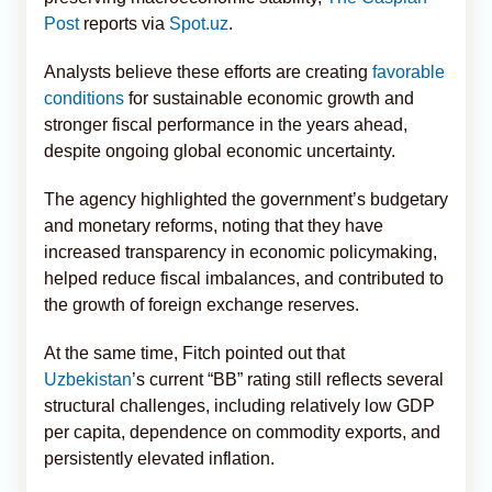
Post
reports via
Spot.uz
.
Analysts believe these efforts are creating
favorable
conditions
for sustainable economic growth and
stronger fiscal performance in the years ahead,
despite ongoing global economic uncertainty.
The agency highlighted the government’s budgetary
and monetary reforms, noting that they have
increased transparency in economic policymaking,
helped reduce fiscal imbalances, and contributed to
the growth of foreign exchange reserves.
At the same time, Fitch pointed out that
Uzbekistan
’s current “BB” rating still reflects several
structural challenges, including relatively low GDP
per capita, dependence on commodity exports, and
persistently elevated inflation.