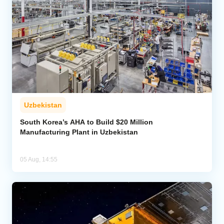
Uzbekistan
South Korea’s AHA to Build $20 Million
Manufacturing Plant in Uzbekistan
05 Aug, 14:55