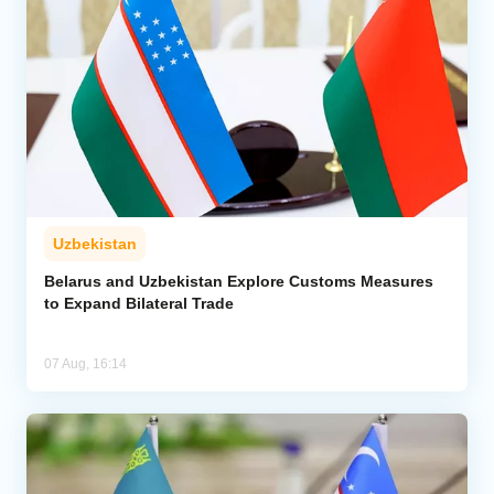
Uzbekistan
Belarus and Uzbekistan Explore Customs Measures
to Expand Bilateral Trade
07 Aug, 16:14