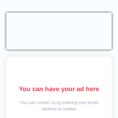
You can have your ad here
You can contact us by entering your email
address or number