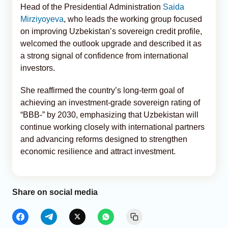
Head of the Presidential Administration
Saida
Mirziyoyeva
, who leads the working group focused
on improving Uzbekistan’s sovereign credit profile,
welcomed the outlook upgrade and described it as
a strong signal of confidence from international
investors.
She reaffirmed the country’s long-term goal of
achieving an investment-grade sovereign rating of
“BBB-” by 2030, emphasizing that Uzbekistan will
continue working closely with international partners
and advancing reforms designed to strengthen
economic resilience and attract investment.
Share on social media