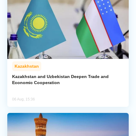
Kazakhstan
Kazakhstan and Uzbekistan Deepen Trade and
Economic Cooperation
06 Aug, 15:36