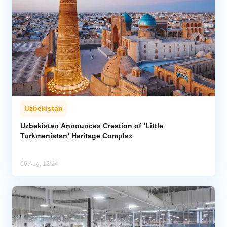
Uzbekistan
Uzbekistan Announces Creation of ‘Little
Turkmenistan’ Heritage Complex
06 Aug, 12:24