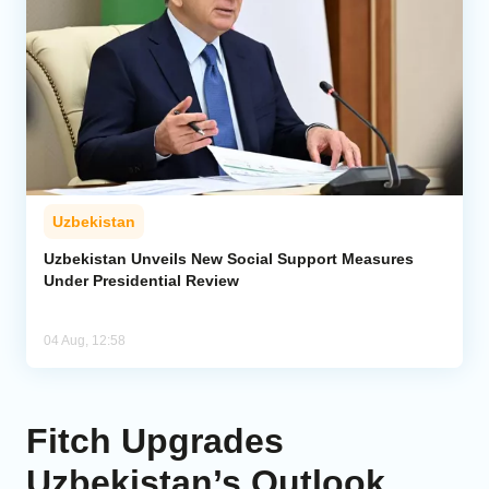
Uzbekistan
Uzbekistan Unveils New Social Support Measures
Under Presidential Review
04 Aug, 12:58
Fitch Upgrades
Uzbekistan’s Outlook,