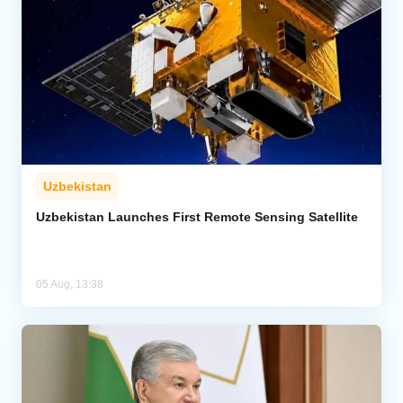
Uzbekistan
Uzbekistan Launches First Remote Sensing Satellite
05 Aug, 13:38