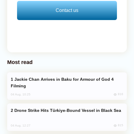
Contact us
Most read
Jackie Chan Arrives in Baku for Armour of God 4
Filming
816
04 Aug, 10:25
Drone Strike Hits Türkiye-Bound Vessel in Black Sea
815
04 Aug, 12:27