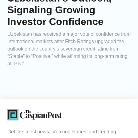
Signaling Growing
Investor Confidence
Uzbekistan has received a major vote of confidence from
international markets after Fitch Ratings upgraded the
outlook on the country’s sovereign credit rating from
“Stable” to “Positive,” while affirming its long-term rating
at “BB.”
Get the latest news, breaking stories, and trending