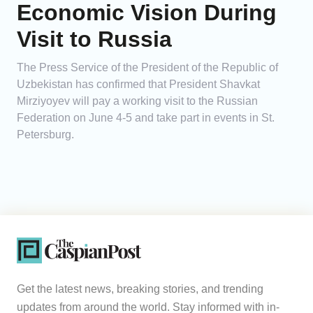
Economic Vision During
Visit to Russia
The Press Service of the President of the Republic of
Uzbekistan has confirmed that President Shavkat
Mirziyoyev will pay a working visit to the Russian
Federation on June 4-5 and take part in events in St.
Petersburg.
Get the latest news, breaking stories, and trending
updates from around the world. Stay informed with in-