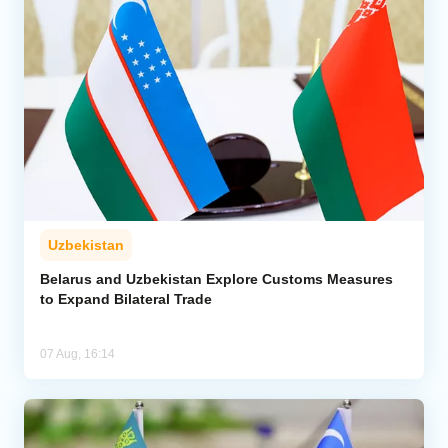
Uzbekistan
Belarus and Uzbekistan Explore Customs Measures
to Expand Bilateral Trade
07 Aug, 16:14