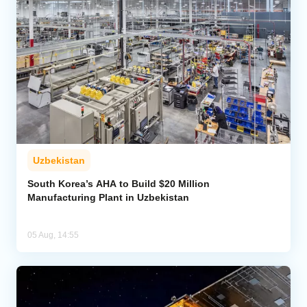
Uzbekistan
South Korea’s AHA to Build $20 Million
Manufacturing Plant in Uzbekistan
05 Aug, 14:55