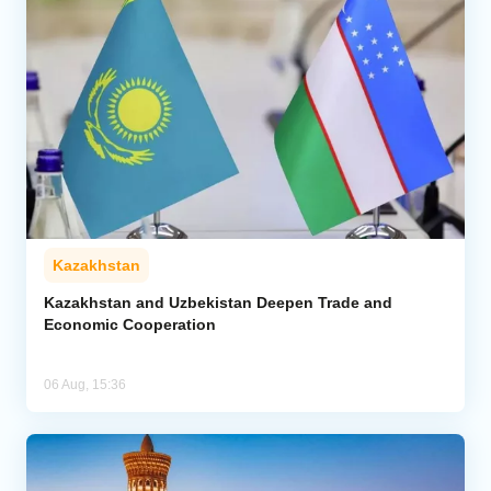
Kazakhstan
Kazakhstan and Uzbekistan Deepen Trade and
Economic Cooperation
06 Aug, 15:36