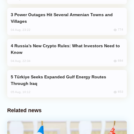
Power Outages Hit Several Armenian Towns and
Villages
774
04 Aug, 23:22
Russia’s New Crypto Rules: What Investors Need to
Know
684
04 Aug, 22:34
Türkiye Seeks Expanded Gulf Energy Routes
Through Iraq
653
05 Aug, 10:12
Related news