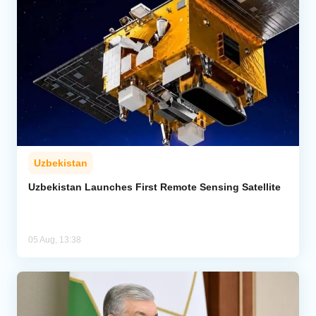
Uzbekistan
Uzbekistan Launches First Remote Sensing Satellite
05 Aug, 13:38