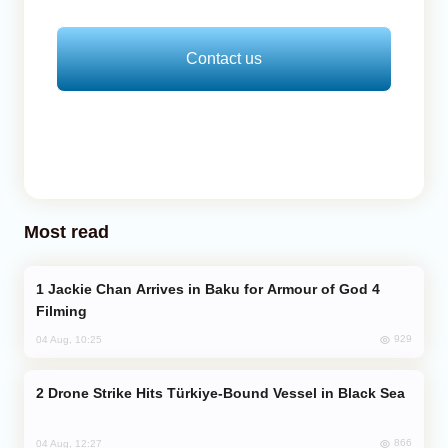
Contact us
Most read
Jackie Chan Arrives in Baku for Armour of God 4
Filming
929
04 Aug, 10:25
Drone Strike Hits Türkiye-Bound Vessel in Black Sea
866
04 Aug, 12:27