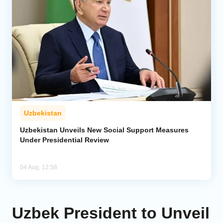
Uzbekistan
Uzbekistan Unveils New Social Support Measures
Under Presidential Review
04 Aug, 12:58
Uzbek President to Unveil