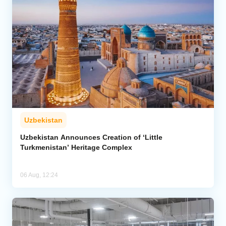
Uzbekistan
Uzbekistan Announces Creation of ‘Little
Turkmenistan’ Heritage Complex
06 Aug, 12:24