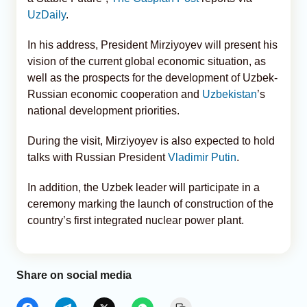
UzDaily
.
In his address, President Mirziyoyev will present his
vision of the current global economic situation, as
well as the prospects for the development of Uzbek-
Russian economic cooperation and
Uzbekistan
’s
national development priorities.
During the visit, Mirziyoyev is also expected to hold
talks with Russian President
Vladimir Putin
.
In addition, the Uzbek leader will participate in a
ceremony marking the launch of construction of the
country’s first integrated nuclear power plant.
Share on social media