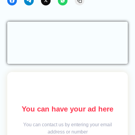
You can have your ad here
You can contact us by entering your email
address or number