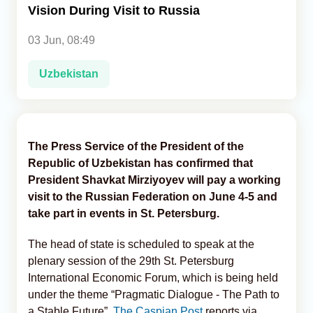
Vision During Visit to Russia
Analytics
03 Jun, 08:49
Caucasus & Caspian Intelligence
Uzbekistan
The Press Service of the President of the
Republic of Uzbekistan has confirmed that
President Shavkat Mirziyoyev will pay a working
visit to the Russian Federation on June 4-5 and
take part in events in St. Petersburg.
The head of state is scheduled to speak at the
plenary session of the 29th St. Petersburg
International Economic Forum, which is being held
under the theme “Pragmatic Dialogue - The Path to
a Stable Future”,
The Caspian Post
reports via