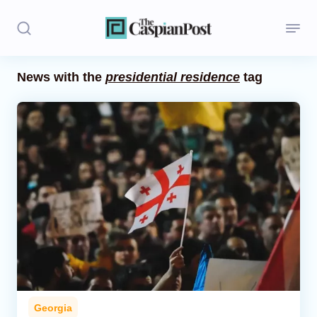
News with the
presidential residence
tag
Stories
Politics
Opinion
Regions
Iran
Central Asia
Economics
Georgia
Caucasus