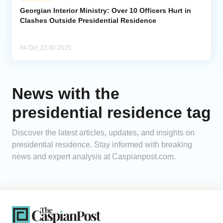
Georgian Interior Ministry: Over 10 Officers Hurt in
Clashes Outside Presidential Residence
Analytics
Caucasus & Caspian Intelligence
04 Oct, 22:40 2025
News with the
presidential residence tag
Discover the latest articles, updates, and insights on
presidential residence. Stay informed with breaking
news and expert analysis at Caspianpost.com.