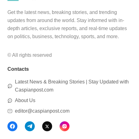
Get the latest news, breaking stories, and trending
updates from around the world. Stay informed with in-
depth articles, exclusive reports, and real-time updates
on politics, business, technology, sports, and more.
© All rights reserved
Contacts
Latest News & Breaking Stories | Stay Updated with
Caspianpost.com
About Us
editor@caspianpost.com