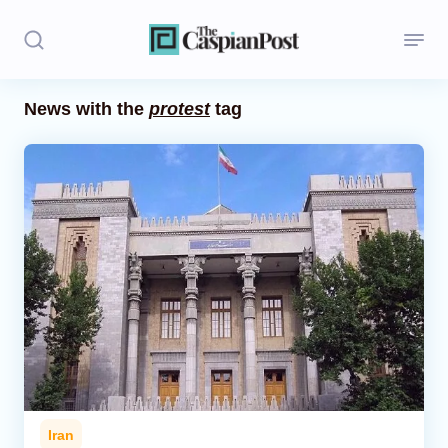
News with the
protest
tag
Stories
Politics
Opinion
Regions
Iran
Central Asia
Economics
Iran
Caucasus