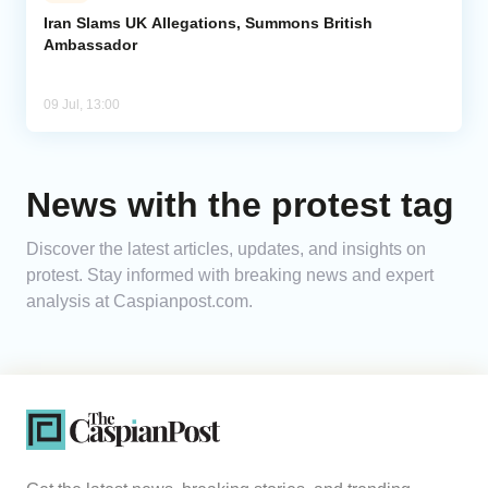
Iran Slams UK Allegations, Summons British
Ambassador
Analytics
Caucasus & Caspian Intelligence
09 Jul, 13:00
News with the protest tag
Discover the latest articles, updates, and insights on
protest. Stay informed with breaking news and expert
analysis at Caspianpost.com.