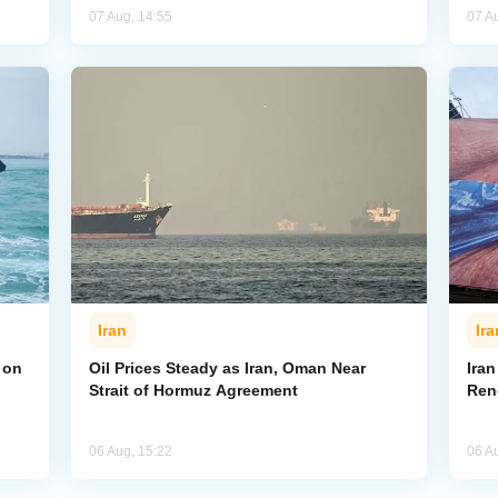
07 Aug, 14:55
07 A
Iran
Ira
 on
Oil Prices Steady as Iran, Oman Near
Ira
Strait of Hormuz Agreement
Ren
06 Aug, 15:22
06 A