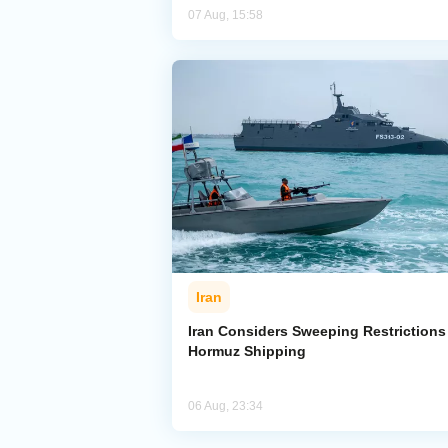
07 Aug, 15:58
Iran
Iran Considers Sweeping Restrictions
Hormuz Shipping
06 Aug, 23:34