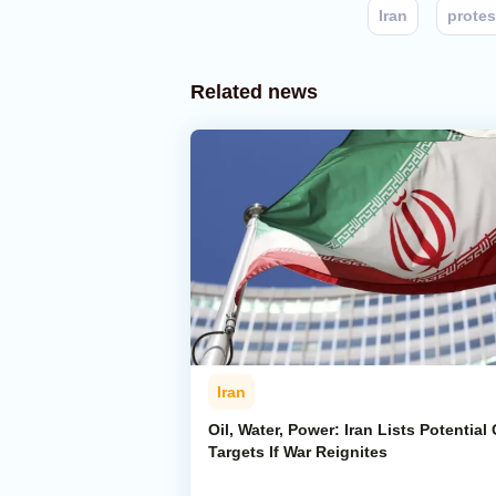
Iran
protes
Related news
Iran
Oil, Water, Power: Iran Lists Potential 
Targets If War Reignites