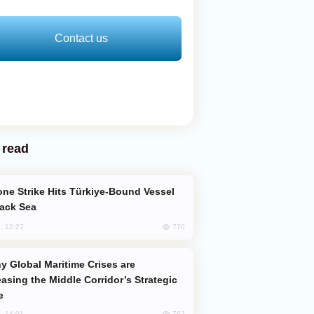
Contact us
 read
lack Sea
770
, 12:27
easing the Middle Corridor’s Strategic
e
762
, 14:01