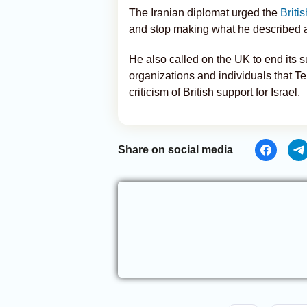
The Iranian diplomat urged the
Briti
and stop making what he described a
He also called on the UK to end its s
organizations and individuals that Teh
criticism of British support for Israel.
Share on social media