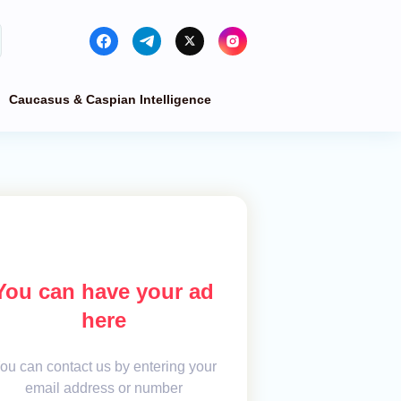
Caucasus & Caspian Intelligence
You can have your ad
here
ou can contact us by entering your
email address or number