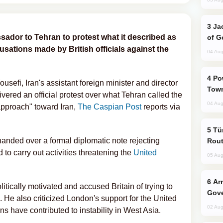
Jackie Chan Arrives in Baku for Armour
dor to Tehran to protest what it described as
of G
sations made by British officials against the
04 Aug
Power Outages Hit Several Armenian
usefi, Iran's assistant foreign minister and director
Town
vered an official protest over what Tehran called the
04 Aug
approach" toward Iran,
The Caspian Post
reports via
Türkiye Seeks Expanded Gulf Energy
 handed over a formal diplomatic note rejecting
Rout
 to carry out activities threatening the
United
05 Aug
Armenian President Accepts Pashinyan
itically motivated and accused Britain of trying to
Gove
s. He also criticized London's support for the United
02 Aug
ons have contributed to instability in West Asia.