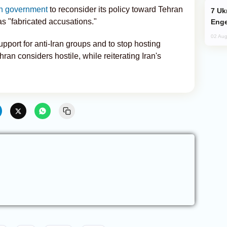
sh government
to reconsider its policy toward Tehran
Ukraine Targets Russian Oil Refinery,
s "fabricated accusations."
Enge
02 Aug
upport for anti-Iran groups and to stop hosting
ran considers hostile, while reiterating Iran's