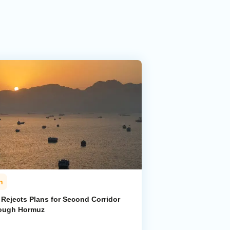
n
 Rejects Plans for Second Corridor
ough Hormuz