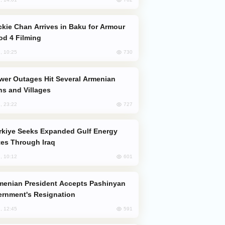
od 4 Filming
730
, 10:25
s and Villages
727
, 23:22
es Through Iraq
601
, 10:12
rnment's Resignation
591
, 12:45