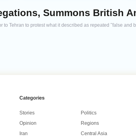
legations, Summons British 
o Tehran to protest what it described as repeated "false and 
Categories
Stories
Politics
Opinion
Regions
Iran
Central Asia