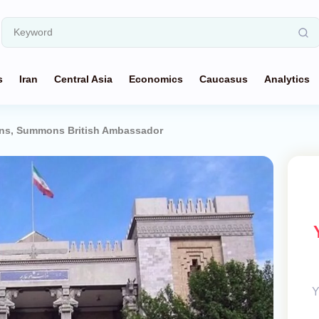
s
Iran
Central Asia
Economics
Caucasus
Analytics
ions, Summons British Ambassador
Y