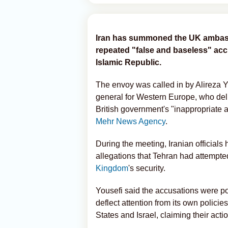
Iran has summoned the UK ambassa
repeated "false and baseless" accu
Islamic Republic.
The envoy was called in by Alireza Yo
general for Western Europe, who deli
British government's "inappropriate 
Mehr News Agency
.
During the meeting, Iranian officials
allegations that Tehran had attempted
Kingdom
's security.
Yousefi said the accusations were pol
deflect attention from its own policie
States and Israel, claiming their acti