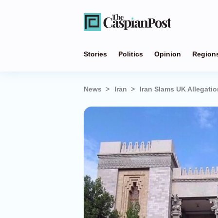
Stories
Politics
Opinion
Region
News
Iran
Iran Slams UK Allegat