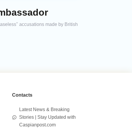
Ambassador
baseless" accusations made by British
Contacts
Latest News & Breaking
Stories | Stay Updated with
Caspianpost.com