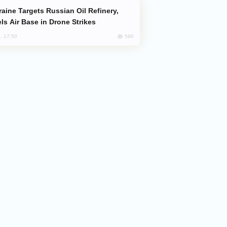
ls Air Base in Drone Strikes
590
, 17:50