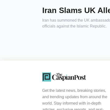
Iran Slams UK Al
Iran has summoned the UK ambassador t
officials against the Islamic Republic.
Get the latest news, breaking stories,
and trending updates from around the
world. Stay informed with in-depth
articles, exclusive reports, and real-