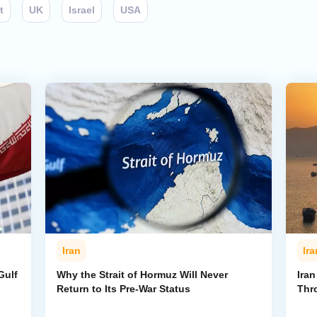
t
UK
Israel
USA
Iran
Ira
Gulf
Why the Strait of Hormuz Will Never
Iran
Return to Its Pre-War Status
Thr