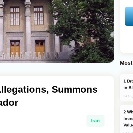
Most
Drone Strike Hits Türkiye-Bound Vessel
Allegations, Summons
in B
04 Aug
ador
Why Global Maritime Crises are
Incr
Iran
Valu
03 Aug