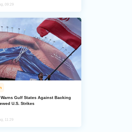
ug, 09:29
n
n Warns Gulf States Against Backing
ewed U.S. Strikes
ug, 11:29