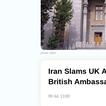
photo: mehr
Iran Slams UK 
British Ambass
09 Jul, 13:00