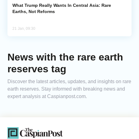
What Trump Really Wants In Central Asia: Rare
Earths, Not Reforms
21 Jan, 09:30
News with the rare earth
reserves tag
Discover the latest articles, updates, and insights on rare
earth reserves. Stay informed with breaking news and
expert analysis at Caspianpost.com.