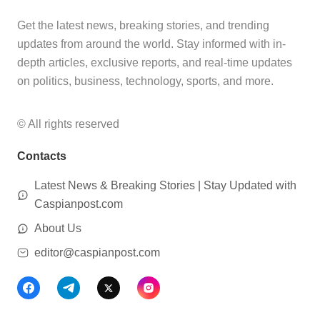
Get the latest news, breaking stories, and trending
updates from around the world. Stay informed with in-
depth articles, exclusive reports, and real-time updates
on politics, business, technology, sports, and more.
© All rights reserved
Contacts
Latest News & Breaking Stories | Stay Updated with
Caspianpost.com
About Us
editor@caspianpost.com