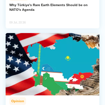
Why Türkiye's Rare Earth Elements Should be on
NATO's Agenda
Analytics
Caucasus & Caspian Intelligence
09 Jul, 20:36
Opinion