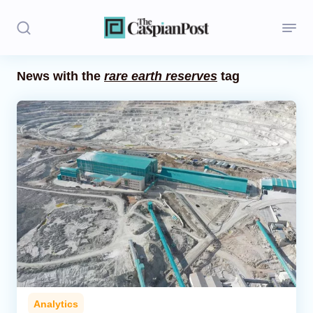
News with the
rare earth reserves
tag
Stories
Politics
Opinion
Regions
Iran
Central Asia
Economics
Analytics
Caucasus