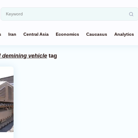
s
Iran
Central Asia
Economics
Caucasus
Analytics
d demining vehicle
tag