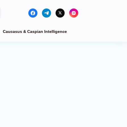
Caucasus & Caspian Intelligence