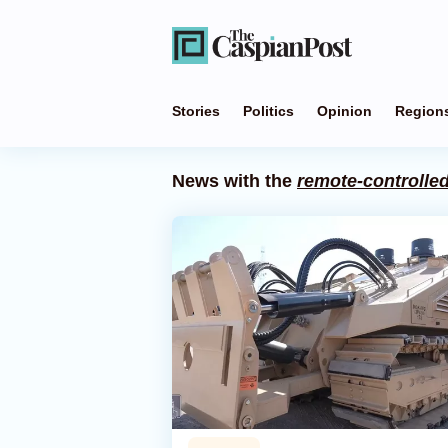
Stories
Politics
Opinion
Region
News with the
remote-controlle