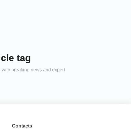
cle tag
ed with breaking news and expert
Contacts