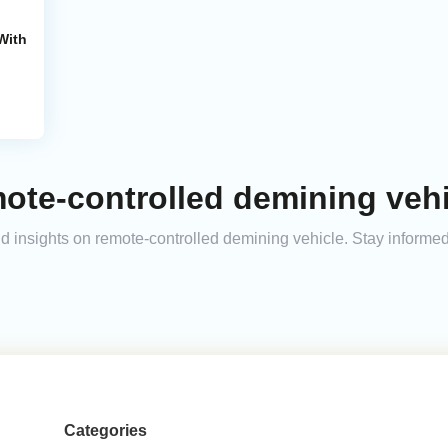
With
ote-controlled demining vehi
and insights on remote-controlled demining vehicle. Stay inform
Categories