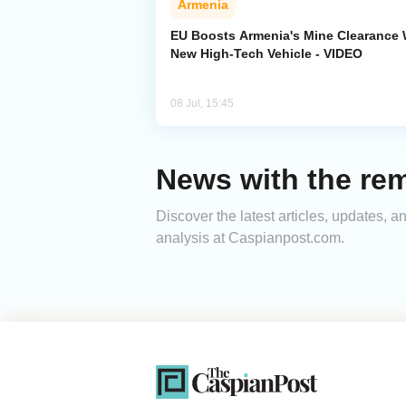
Armenia
EU Boosts Armenia's Mine Clearance 
New High-Tech Vehicle - VIDEO
08 Jul, 15:45
News with the rem
Discover the latest articles, updates, 
analysis at Caspianpost.com.