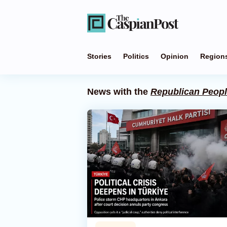
Stories
Politics
Opinion
Region
News with the
Republican Peopl