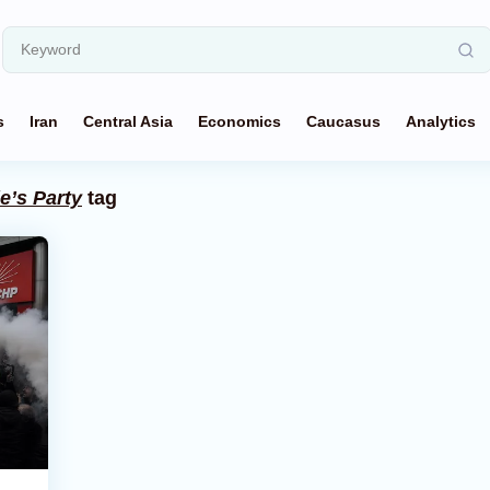
s
Iran
Central Asia
Economics
Caucasus
Analytics
e’s Party
tag