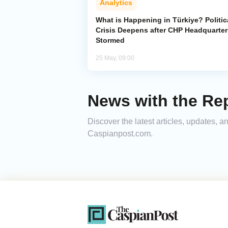
Analytics
What is Happening in Türkiye? Politic
Crisis Deepens after CHP Headquarter
Stormed
25 May, 09:00
News with the Rep
Discover the latest articles, updates, 
Caspianpost.com.