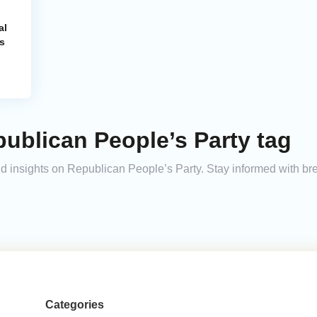
al
s
ublican People’s Party tag
and insights on Republican People’s Party. Stay informed with b
Categories