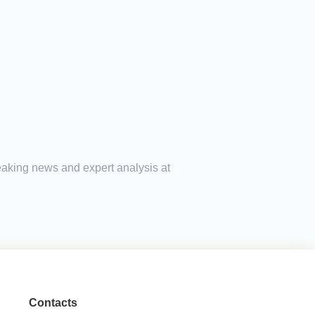
reaking news and expert analysis at
Contacts