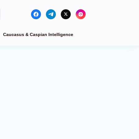
Caucasus & Caspian Intelligence