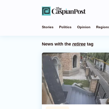
Stories
Politics
Opinion
Region
News with the
retiree
tag