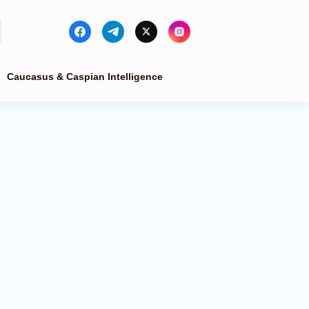
Caucasus & Caspian Intelligence