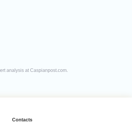
pert analysis at Caspianpost.com.
Contacts