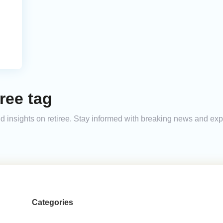
ree tag
and insights on retiree. Stay informed with breaking news and ex
Categories