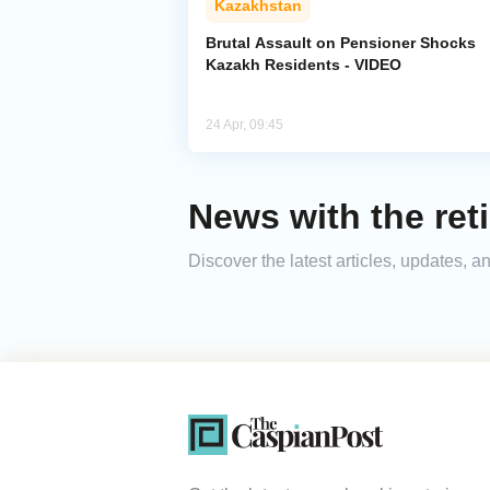
Kazakhstan
Brutal Assault on Pensioner Shocks
Kazakh Residents - VIDEO
24 Apr, 09:45
News with the reti
Discover the latest articles, updates, 