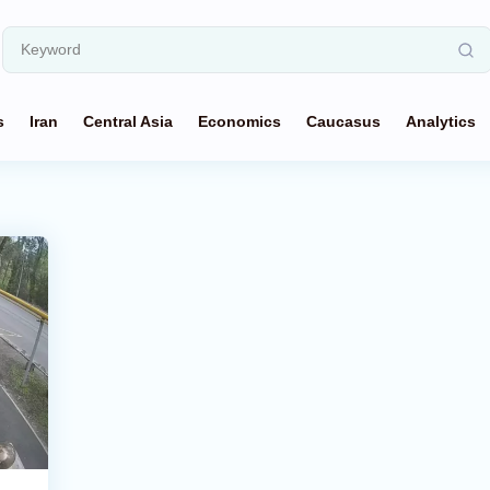
s
Iran
Central Asia
Economics
Caucasus
Analytics