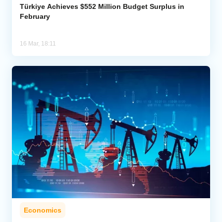
Türkiye Achieves $552 Million Budget Surplus in
February
16 Mar, 18:11
Economics