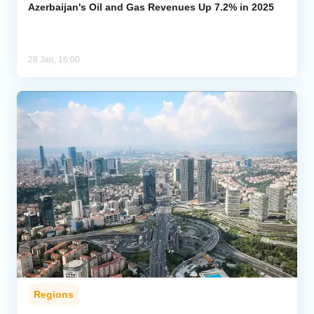
Azerbaijan's Oil and Gas Revenues Up 7.2% in 2025
28 Jan, 16:00
Regions