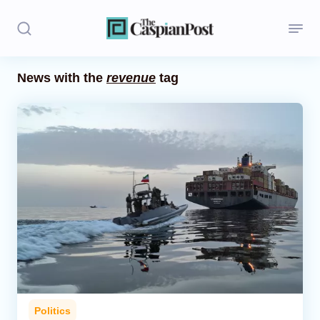
News with the
revenue
tag
Stories
Politics
Opinion
Regions
Iran
Central Asia
Economics
Politics
Caucasus