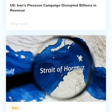
US: Iran's Pressure Campaign Disrupted Billions in
Revenue
Analytics
Caucasus & Caspian Intelligence
29 Apr, 16:10
Iran