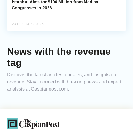
Istanbul Aims for $100 Million from Medical
Congresses in 2026
23 Dec, 14:22 2025
News with the revenue
tag
Discover the latest articles, updates, and insights on
revenue. Stay informed with breaking news and expert
analysis at Caspianpost.com.