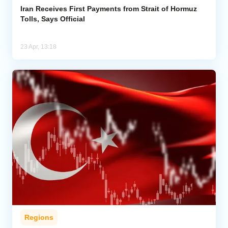
Iran Receives First Payments from Strait of Hormuz
Tolls, Says Official
23 Apr, 13:18
Regions