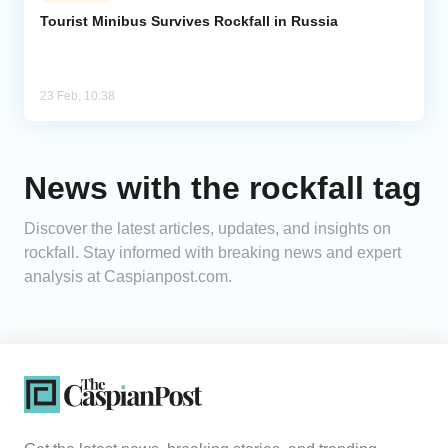
Tourist Minibus Survives Rockfall in Russia
Analytics
Caucasus & Caspian Intelligence
23 Feb, 10:38
News with the rockfall tag
Discover the latest articles, updates, and insights on
rockfall. Stay informed with breaking news and expert
analysis at Caspianpost.com.