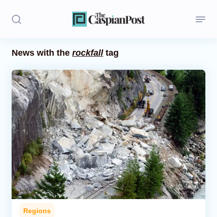
News with the
rockfall
tag
Stories
Politics
Opinion
Regions
Iran
Central Asia
Economics
Regions
Caucasus