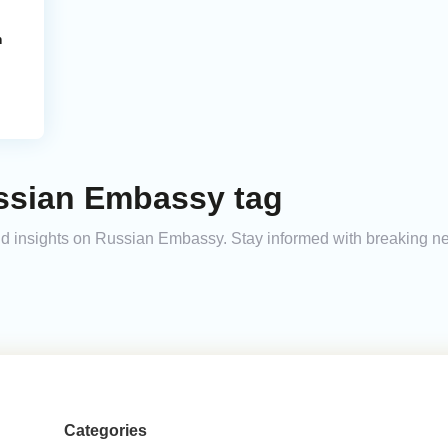
m
ssian Embassy tag
 and insights on Russian Embassy. Stay informed with breaking n
Categories