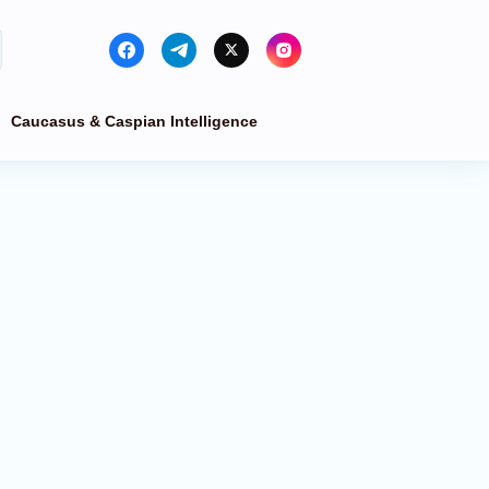
Caucasus & Caspian Intelligence