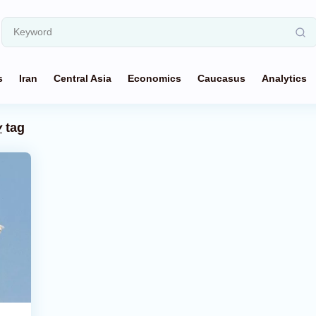
s
Iran
Central Asia
Economics
Caucasus
Analytics
y
tag