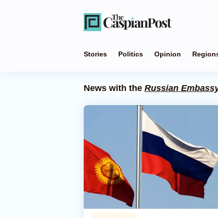
Stories
Politics
Opinion
Region
News with the
Russian Embass