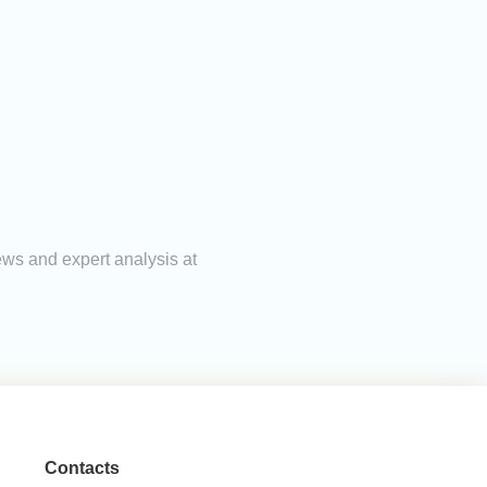
ews and expert analysis at
Contacts