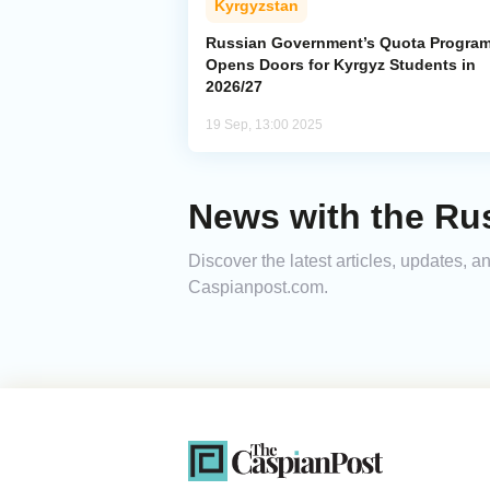
Kyrgyzstan
Russian Government’s Quota Progra
Opens Doors for Kyrgyz Students in
2026/27
19 Sep, 13:00 2025
News with the Ru
Discover the latest articles, updates,
Caspianpost.com.