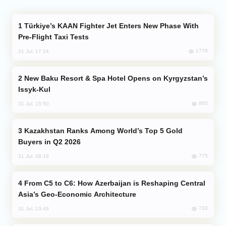
Türkiye’s KAAN Fighter Jet Enters New Phase With
Pre-Flight Taxi Tests
1778
31 Jul, 17:24
New Baku Resort & Spa Hotel Opens on Kyrgyzstan’s
Issyk-Kul
865
31 Jul, 15:50
Kazakhstan Ranks Among World’s Top 5 Gold
Buyers in Q2 2026
775
31 Jul, 08:18
From C5 to C6: How Azerbaijan is Reshaping Central
Asia’s Geo-Economic Architecture
733
31 Jul, 13:49