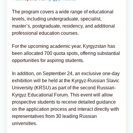
The program covers a wide range of educational
levels, including undergraduate, specialist,
master’s, postgraduate, residency, and additional
professional education courses.
For the upcoming academic year, Kyrgyzstan has
been allocated 700 quota spots, offering substantial
opportunities for aspiring students.
In addition, on September 24, an exclusive one-day
exhibition will be held at the Kyrgyz-Russian Slavic
University (KRSU) as part of the second Russian-
Kyrgyz Educational Forum. This event will allow
prospective students to receive detailed guidance
on the application process and interact directly with
representatives from 30 leading Russian
universities.