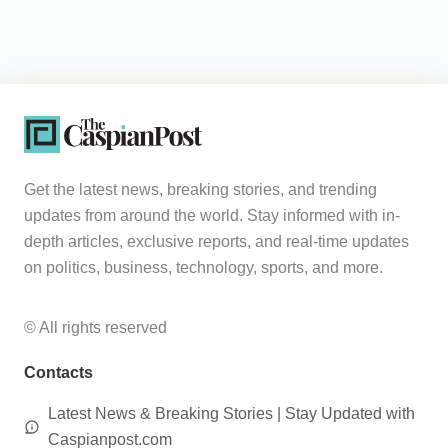
Get the latest news, breaking stories, and trending
updates from around the world. Stay informed with in-
depth articles, exclusive reports, and real-time updates
on politics, business, technology, sports, and more.
© All rights reserved
Contacts
Latest News & Breaking Stories | Stay Updated with
Caspianpost.com