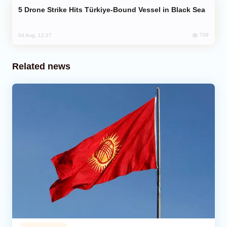
Drone Strike Hits Türkiye-Bound Vessel in Black Sea
709
04 Aug, 12:27
Related news