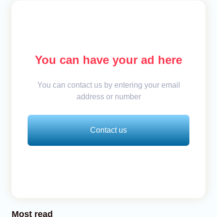
You can have your ad here
You can contact us by entering your email
address or number
Contact us
Most read