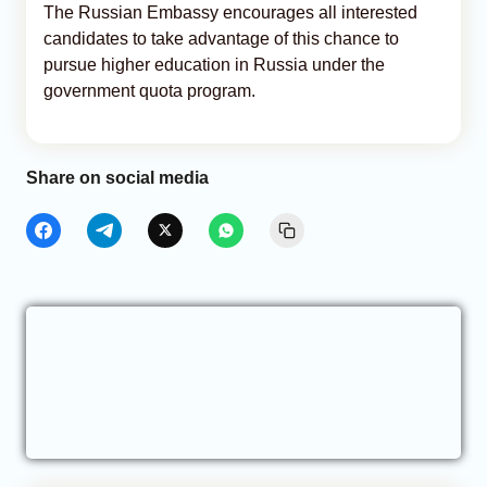
The Russian Embassy encourages all interested
candidates to take advantage of this chance to
pursue higher education in Russia under the
government quota program.
Share on social media