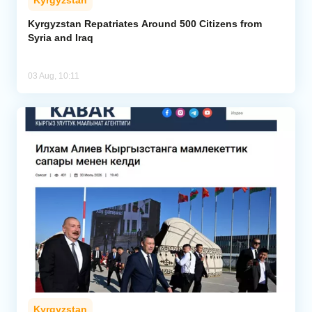
Kyrgyzstan Repatriates Around 500 Citizens from
Syria and Iraq
03 Aug, 10:11
Kyrgyzstan