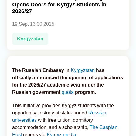
Opens Doors for Kyrgyz Students in
2026/27
Analytics
19 Sep, 13:00 2025
Caucasus & Caspian Intelligence
Kyrgyzstan
The Russian Embassy in
Kyrgyzstan
has
officially announced the opening of applications
for the 2026/27 academic year under the
Russian government
quota
program.
This initiative provides Kyrgyz students with the
opportunity to study at state-funded
Russian
universities
with free tuition, dormitory
accommodation, and a scholarship,
The Caspian
Post
reports via
Kyrgyz media
.