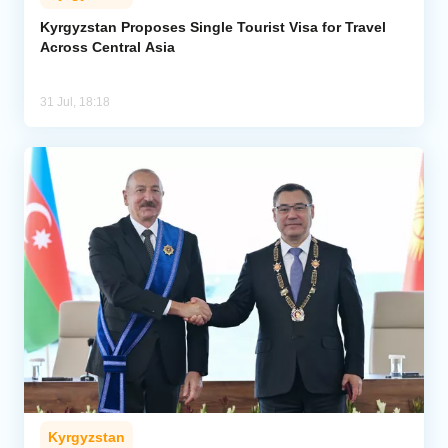
Kyrgyzstan Proposes Single Tourist Visa for Travel
Across Central Asia
31 Jul, 18:18
Kyrgyzstan