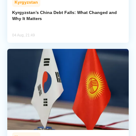
Kyrgyzstan
Kyrgyzstan’s China Debt Falls: What Changed and
Why It Matters
04 Aug, 21:49