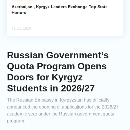
Azerbaijani, Kyrgyz Leaders Exchange Top State
Honors
31 Jul, 16:34
Russian Government’s
Quota Program Opens
Doors for Kyrgyz
Students in 2026/27
The Russian Embassy in Kyrgyzstan has officially
announced the opening of applications for the 2026/27
academic year under the Russian government quota
program.