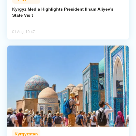
Kyrgyz Media Highlights President Ilham Aliyev’s
State Visit
01 Aug, 10:47
Kyrgyzstan