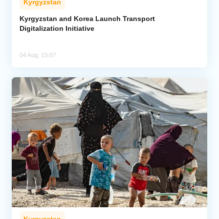
Kyrgyzstan
Kyrgyzstan and Korea Launch Transport
Digitalization Initiative
04 Aug, 15:07
Kyrgyzstan