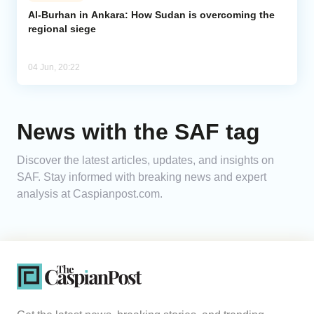
Al-Burhan in Ankara: How Sudan is overcoming the
regional siege
Analytics
Caucasus & Caspian Intelligence
04 Jun, 20:22
News with the SAF tag
Discover the latest articles, updates, and insights on
SAF. Stay informed with breaking news and expert
analysis at Caspianpost.com.