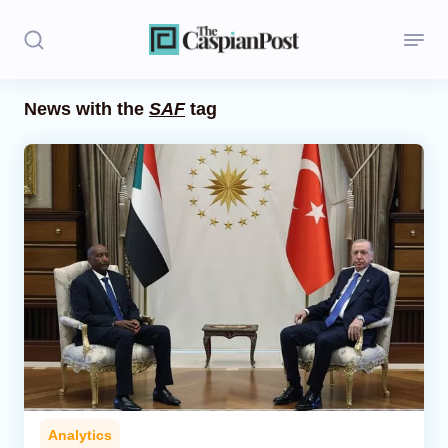
News with the
SAF
tag
Stories
Politics
Opinion
Regions
Iran
Central Asia
Economics
Analytics
Caucasus