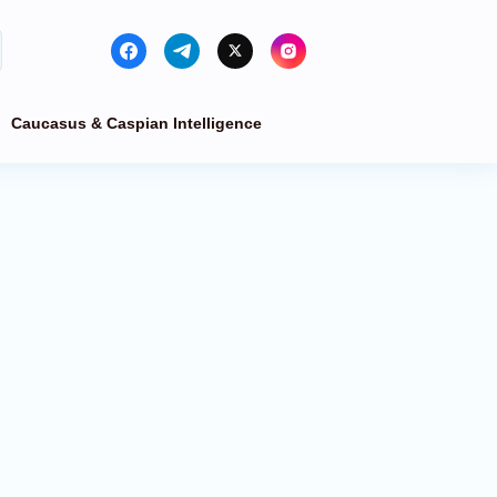
Caucasus & Caspian Intelligence