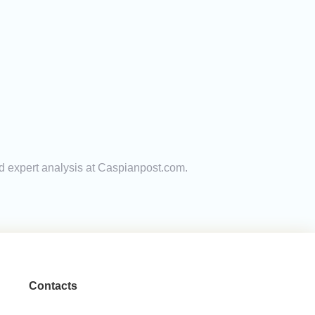
nd expert analysis at Caspianpost.com.
Contacts