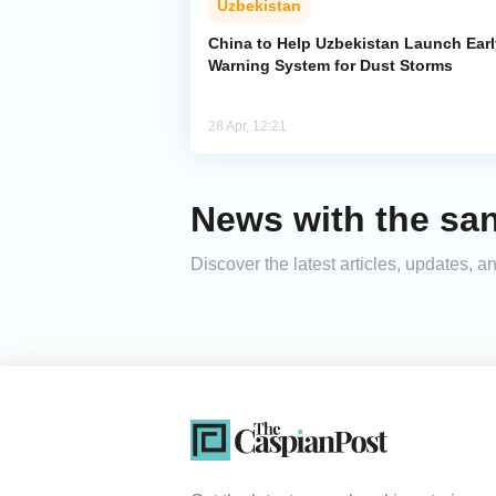
Uzbekistan
China to Help Uzbekistan Launch Earl
Warning System for Dust Storms
28 Apr, 12:21
News with the sa
Discover the latest articles, updates,