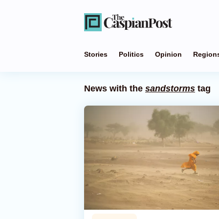
Stories
Politics
Opinion
Region
News with the
sandstorms
tag