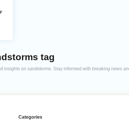
y
ndstorms tag
 and insights on sandstorms. Stay informed with breaking news a
Categories