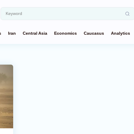
s
Iran
Central Asia
Economics
Caucasus
Analytics