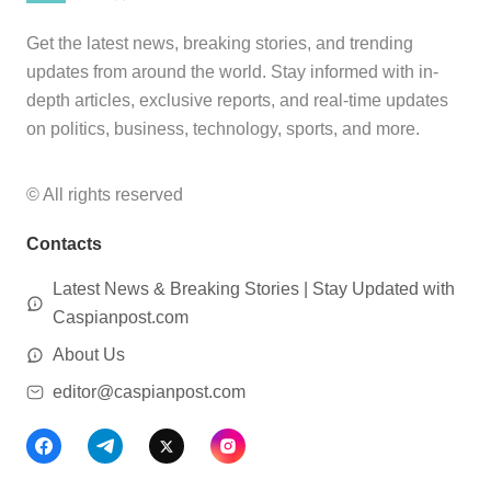
Get the latest news, breaking stories, and trending
updates from around the world. Stay informed with in-
depth articles, exclusive reports, and real-time updates
on politics, business, technology, sports, and more.
© All rights reserved
Contacts
Latest News & Breaking Stories | Stay Updated with
Caspianpost.com
About Us
editor@caspianpost.com