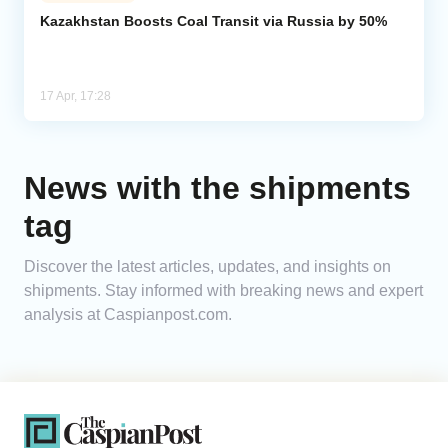
Kazakhstan Boosts Coal Transit via Russia by 50%
Analytics
Caucasus & Caspian Intelligence
17 Apr, 17:28
News with the shipments
tag
Discover the latest articles, updates, and insights on
shipments. Stay informed with breaking news and expert
analysis at Caspianpost.com.