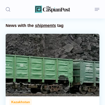
News with the
shipments
tag
Stories
Politics
Opinion
Regions
Iran
Central Asia
Economics
Kazakhstan
Caucasus