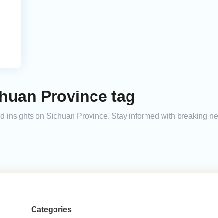
chuan Province tag
and insights on Sichuan Province. Stay informed with breaking n
Categories