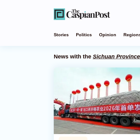
Stories
Politics
Opinion
Region
News with the
Sichuan Province