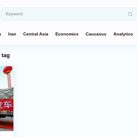
s
Iran
Central Asia
Economics
Caucasus
Analytics
tag