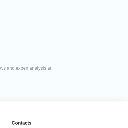
ews and expert analysis at
Contacts