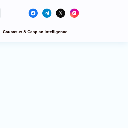
Caucasus & Caspian Intelligence