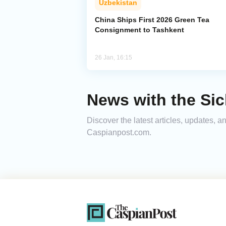
Uzbekistan
China Ships First 2026 Green Tea
Consignment to Tashkent
26 Jan, 16:15
News with the Si
Discover the latest articles, updates, 
Caspianpost.com.