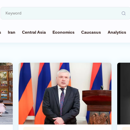
s
Iran
Central Asia
Economics
Caucasus
Analytics