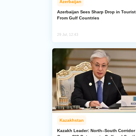
Azerbaijan
Azerbaijan Sees Sharp Drop in Tourist
From Gulf Countries
29 Jul, 12:43
Kazakhstan
Kazakh Leader: North–South Corridor