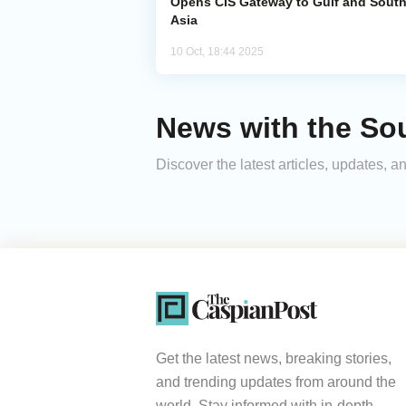
Opens CIS Gateway to Gulf and Sout
Asia
10 Oct, 18:44 2025
News with the Sou
Discover the latest articles, updates,
Get the latest news, breaking stories,
and trending updates from around the
world. Stay informed with in-depth