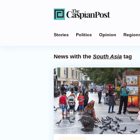
Stories
Politics
Opinion
Region
News with the
South Asia
tag