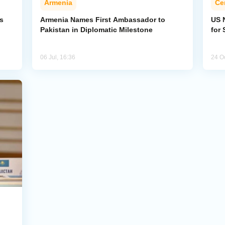
Armenia
Ce
s
Armenia Names First Ambassador to
US 
Pakistan in Diplomatic Milestone
for 
06 Jul, 16:36
24 O