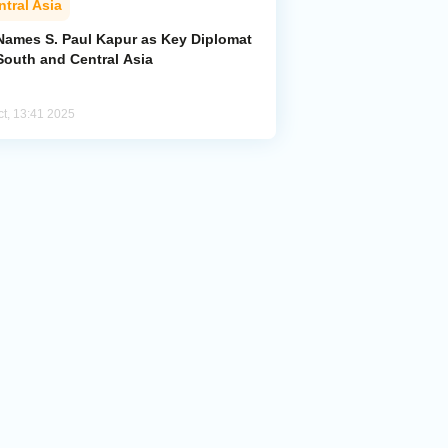
ntral Asia
Names S. Paul Kapur as Key Diplomat
South and Central Asia
ct, 13:41 2025