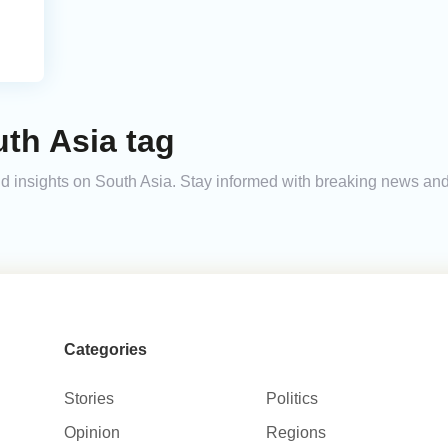
h
th Asia tag
 and insights on South Asia. Stay informed with breaking news an
Categories
Stories
Politics
Opinion
Regions