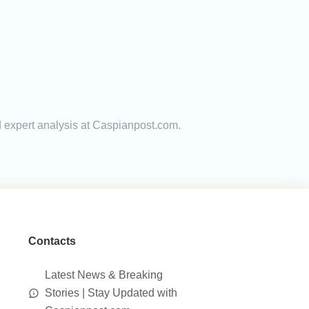
d expert analysis at Caspianpost.com.
Contacts
Latest News & Breaking
Stories | Stay Updated with