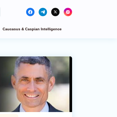
Caucasus & Caspian Intelligence