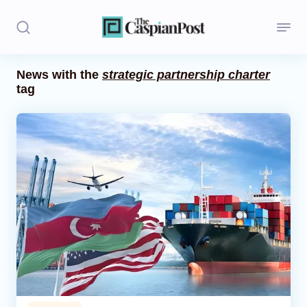
News with the
strategic partnership charter
tag
Stories
Politics
Opinion
Regions
Iran
Central Asia
Economics
Caucasus