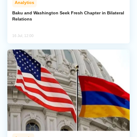
Analytics
Analytics
Baku and Washington Seek Fresh Chapter in Bilateral
Relations
Caucasus & Caspian Intelligence
16 Jul, 12:00