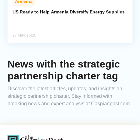
Armenia
US Ready to Help Armenia Diversify Energy Supplies
27 May, 16:26
News with the strategic
partnership charter tag
Discover the latest articles, updates, and insights on
strategic partnership charter. Stay informed with
breaking news and expert analysis at Caspianpost.com.