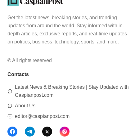
Get the latest news, breaking stories, and trending
updates from around the world. Stay informed with in-
depth articles, exclusive reports, and real-time updates
on politics, business, technology, sports, and more.
© All rights reserved
Contacts
Latest News & Breaking Stories | Stay Updated with
Caspianpost.com
About Us
editor@caspianpost.com