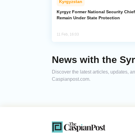
Kyrgyzstan
Kyrgyz Former National Security Chief
Remain Under State Protection
11 Feb, 16:03
News with the Sy
Discover the latest articles, updates,
Caspianpost.com.