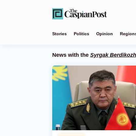
Stories
Politics
Opinion
Region
News with the
Syrgak Berdikoz