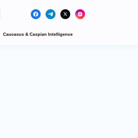
Caucasus & Caspian Intelligence