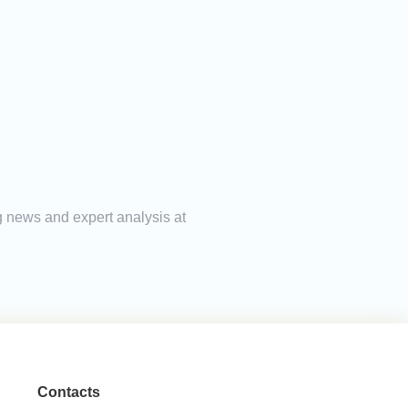
g news and expert analysis at
Contacts