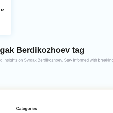
 to
rgak Berdikozhoev tag
 and insights on Syrgak Berdikozhoev. Stay informed with breakin
Categories