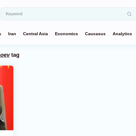
s
Iran
Central Asia
Economics
Caucasus
Analytics
hoev
tag