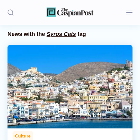
News with the
Syros Cats
tag
Stories
Politics
Opinion
Regions
Iran
Central Asia
Economics
Culture
Caucasus