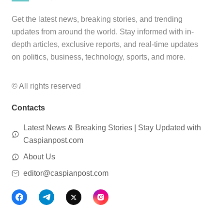
Get the latest news, breaking stories, and trending
updates from around the world. Stay informed with in-
depth articles, exclusive reports, and real-time updates
on politics, business, technology, sports, and more.
© All rights reserved
Contacts
Latest News & Breaking Stories | Stay Updated with
Caspianpost.com
About Us
editor@caspianpost.com