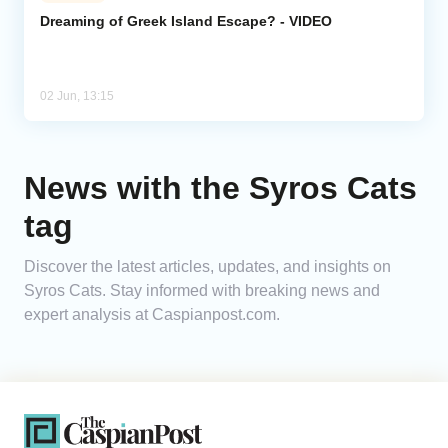
Dreaming of Greek Island Escape? - VIDEO
Analytics
Caucasus & Caspian Intelligence
02 Jun, 13:15
News with the Syros Cats
tag
Discover the latest articles, updates, and insights on
Syros Cats. Stay informed with breaking news and
expert analysis at Caspianpost.com.