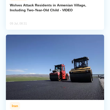
Wolves Attack Residents in Armenian Village,
Including Two-Year-Old Child - VIDEO
Analytics
Caucasus & Caspian Intelligence
09 Jul, 08:31
Iran