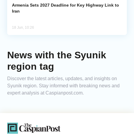
Armenia Sets 2027 Deadline for Key Highway Link to
Iran
18 Jun, 10:26
News with the Syunik
region tag
Discover the latest articles, updates, and insights on
Syunik region. Stay informed with breaking news and
expert analysis at Caspianpost.com.