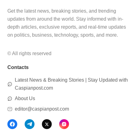
Get the latest news, breaking stories, and trending
updates from around the world. Stay informed with in-
depth articles, exclusive reports, and real-time updates
on politics, business, technology, sports, and more.
© All rights reserved
Contacts
Latest News & Breaking Stories | Stay Updated with
Caspianpost.com
About Us
editor@caspianpost.com