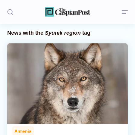
News with the
Syunik region
tag
Stories
Politics
Opinion
Regions
Iran
Central Asia
Economics
Armenia
Caucasus