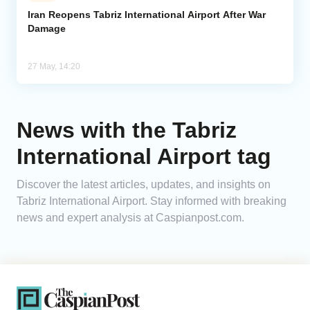
Iran Reopens Tabriz International Airport After War
Damage
Analytics
Caucasus & Caspian Intelligence
27 May, 14:20
News with the Tabriz
International Airport tag
Discover the latest articles, updates, and insights on
Tabriz International Airport. Stay informed with breaking
news and expert analysis at Caspianpost.com.