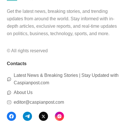
Get the latest news, breaking stories, and trending
updates from around the world. Stay informed with in-
depth articles, exclusive reports, and real-time updates
on politics, business, technology, sports, and more.
© All rights reserved
Contacts
Latest News & Breaking Stories | Stay Updated with
Caspianpost.com
About Us
editor@caspianpost.com