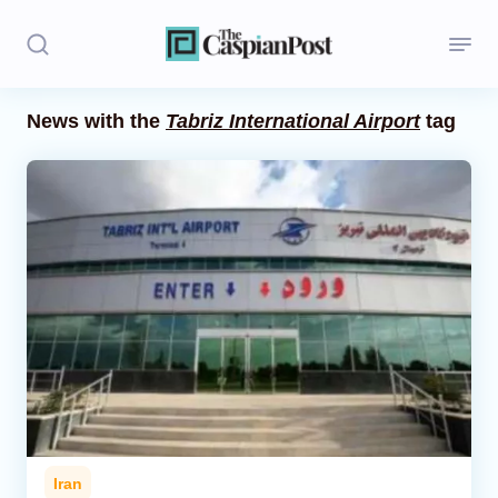
News with the
Tabriz International Airport
tag
Stories
Politics
Opinion
Regions
Iran
Central Asia
Economics
Iran
Caucasus