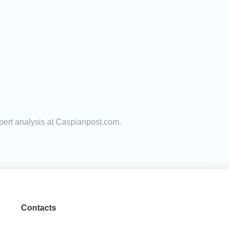
xpert analysis at Caspianpost.com.
Contacts