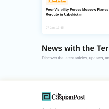
Uzbekistan
Poor Visibility Forces Moscow Planes
Reroute in Uzbekistan
07 Jan, 13:45
News with the Te
Discover the latest articles, updates,