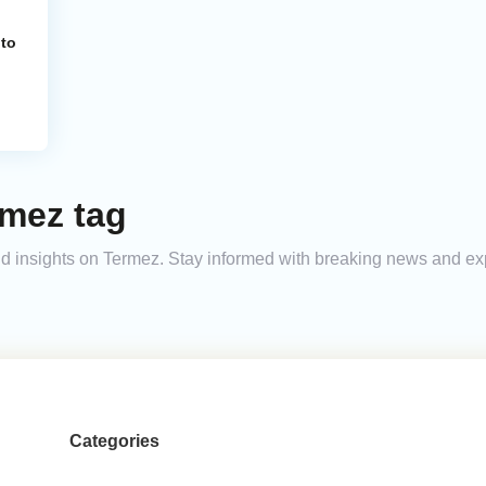
 to
rmez tag
 and insights on Termez. Stay informed with breaking news and e
Categories