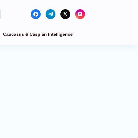
Caucasus & Caspian Intelligence