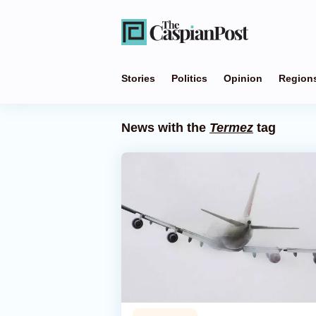
Stories
Politics
Opinion
Region
News with the
Termez
tag