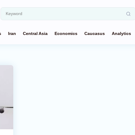
s
Iran
Central Asia
Economics
Caucasus
Analytics