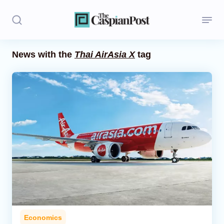
News with the
Thai AirAsia X
tag
Stories
Politics
Opinion
Regions
Iran
Central Asia
Economics
Economics
Caucasus