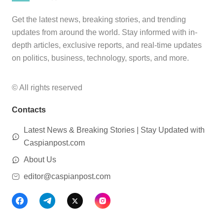
Get the latest news, breaking stories, and trending
updates from around the world. Stay informed with in-
depth articles, exclusive reports, and real-time updates
on politics, business, technology, sports, and more.
© All rights reserved
Contacts
Latest News & Breaking Stories | Stay Updated with
Caspianpost.com
About Us
editor@caspianpost.com