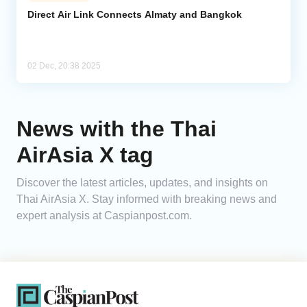
Direct Air Link Connects Almaty and Bangkok
Analytics
Caucasus & Caspian Intelligence
02 Dec, 20:38 2025
News with the Thai
AirAsia X tag
Discover the latest articles, updates, and insights on
Thai AirAsia X. Stay informed with breaking news and
expert analysis at Caspianpost.com.