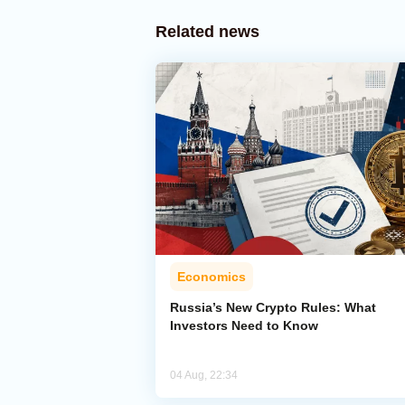
Related news
Economics
Russia’s New Crypto Rules: What
Investors Need to Know
04 Aug, 22:34