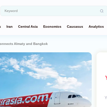
s
Iran
Central Asia
Economics
Caucasus
Analytics
 Connects Almaty and Bangkok
Y