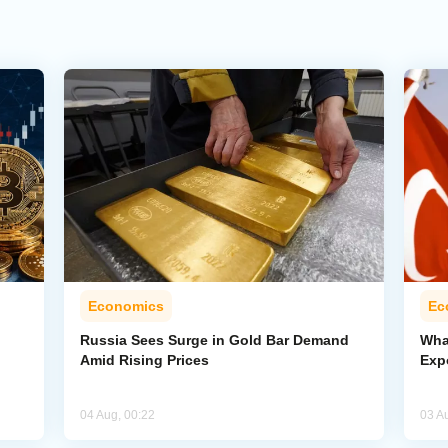
Economics
Ec
Russia Sees Surge in Gold Bar Demand
Wha
Amid Rising Prices
Exp
04 Aug, 00:22
03 A