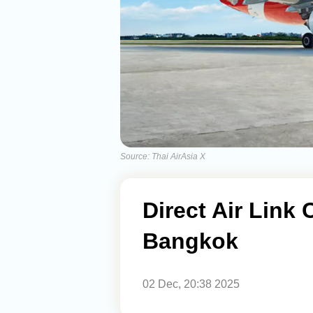
Source: Thai AirAsia X
Direct Air Link
Bangkok
02 Dec, 20:38 2025