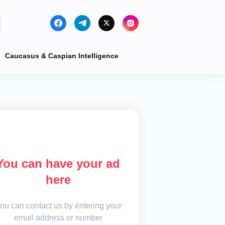
Caucasus & Caspian Intelligence
You can have your ad
here
ou can contact us by entering your
email address or number