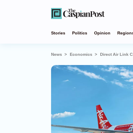
Stories
Politics
Opinion
Region
News
Economics
Direct Air Link