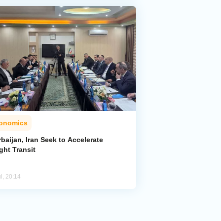
onomics
baijan, Iran Seek to Accelerate
ght Transit
l, 20:14