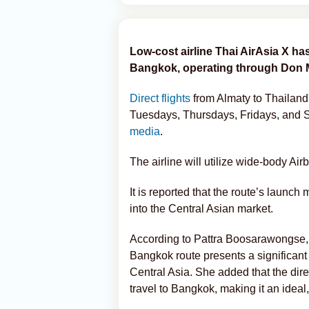
Low-cost airline Thai AirAsia X ha
Bangkok, operating through Don M
Direct flights
from Almaty to Thailand'
Tuesdays, Thursdays, Fridays, and
media
.
The airline will utilize wide-body Airb
It is reported that the route’s launch m
into the Central Asian market.
According to Pattra Boosarawongse, 
Bangkok route presents a significant 
Central Asia. She added that the dir
travel to Bangkok, making it an ideal,