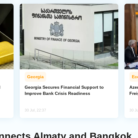
Georgia
Ec
d
Georgia Secures Financial Support to
Azer
Improve Bank Crisis Readiness
Frei
30 Jul, 22:37
30 Ju
Connects Almaty and Bangkok