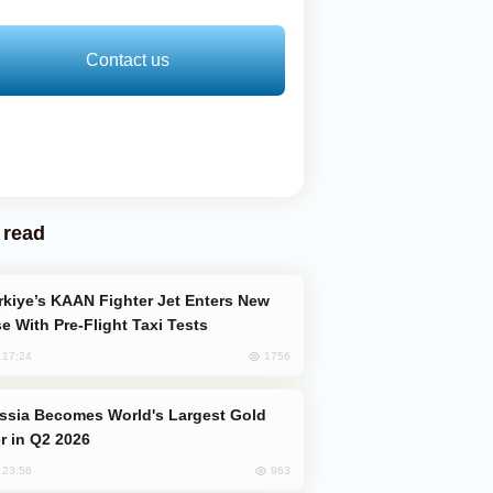
Contact us
 read
e With Pre-Flight Taxi Tests
1756
, 17:24
er in Q2 2026
963
, 23:56