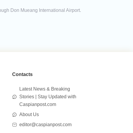
rough Don Mueang International Airport.
Contacts
Latest News & Breaking
Stories | Stay Updated with
Caspianpost.com
About Us
editor@caspianpost.com