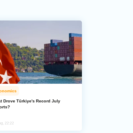
onomics
t Drove Türkiye's Record July
orts?
ug, 22:22