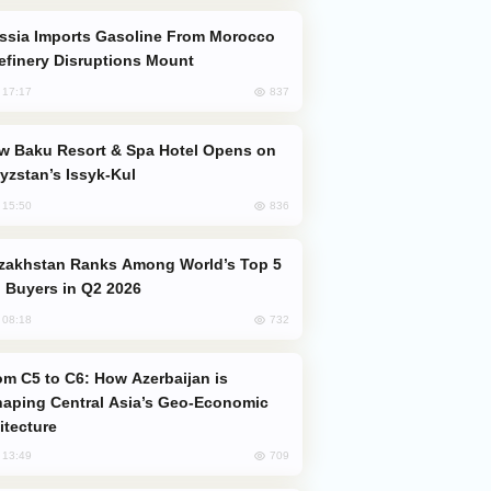
efinery Disruptions Mount
837
, 17:17
yzstan’s Issyk-Kul
836
, 15:50
 Buyers in Q2 2026
732
, 08:18
aping Central Asia’s Geo-Economic
itecture
709
, 13:49