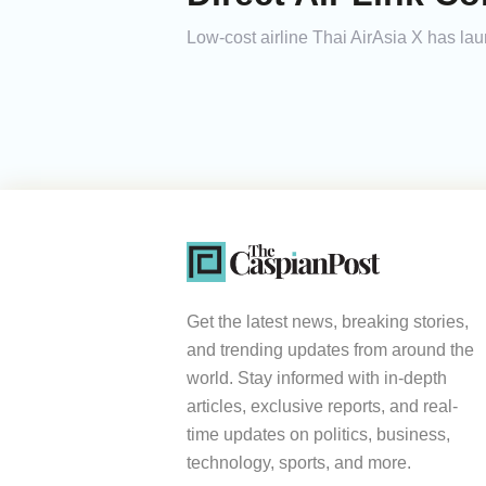
Low-cost airline Thai AirAsia X has la
Get the latest news, breaking stories,
and trending updates from around the
world. Stay informed with in-depth
articles, exclusive reports, and real-
time updates on politics, business,
technology, sports, and more.