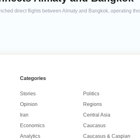
unched direct flights between Almaty and Bangkok, operating th
Categories
Stories
Politics
Opinion
Regions
Iran
Central Asia
Economics
Caucasus
Analytics
Caucasus & Caspian