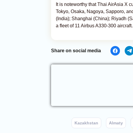
It is noteworthy that Thai AirAsia X c
Tokyo, Osaka, Nagoya, Sapporo, and
(India); Shanghai (China); Riyadh (S
a fleet of 11 Airbus A330-300 aircraft.
Share on social media
Kazakhstan
Almaty