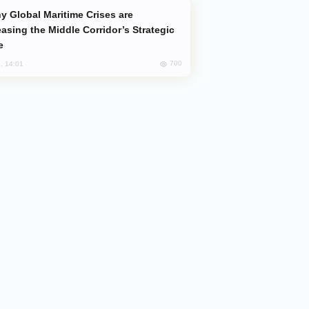
easing the Middle Corridor’s Strategic
e
700
, 14:01