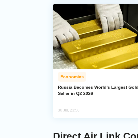
Economics
Russia Becomes World's Largest Gol
Seller in Q2 2026
30 Jul, 23:56
Direct Air Link 