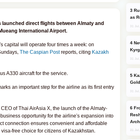
Russia Imports Gasoline From Morocco
as R
s launched direct flights between Almaty and
31 Jul
ueang International Airport.
New Baku Resort & Spa Hotel Opens on
s capital will operate four times a week: on
Kyrg
 Sundays,
The Caspian Post
reports, citing
Kazakh
31 Jul
us A330 aircraft for the service.
Kazakhstan Ranks Among World’s Top 5
Gold
arks an important step for the airline as its first entry
31 Jul
From C5 to C6: How Azerbaijan is
CEO of Thai AirAsia X, the launch of the Almaty-
Resh
business opportunity for the airline's expansion into
Arch
ect connection ensures convenient and affordable
 visa-free choice for citizens of Kazakhstan.
31 Jul