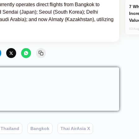
urrently operates direct flights from Bangkok to
Why Global Maritime Crises are
 Sendai (Japan); Seoul (South Korea); Delhi
Incr
audi Arabia); and now Almaty (Kazakhstan), utilizing
Valu
03 Aug
Thailand
Bangkok
Thai AirAsia X