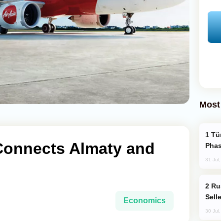
Most
Türkiye’s KAAN Fighter Jet Enters New
 Connects Almaty and
Phas
31 Jul
Russia Becomes World's Largest Gold
Sell
Economics
30 Jul