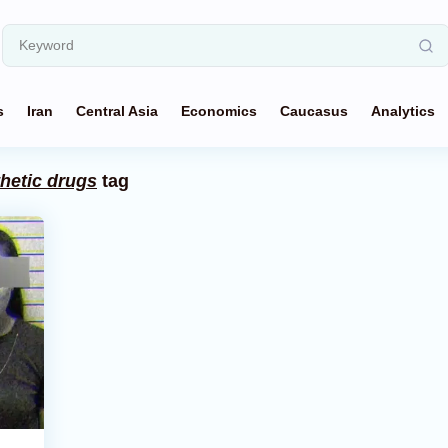
s
Iran
Central Asia
Economics
Caucasus
Analytics
thetic drugs
tag