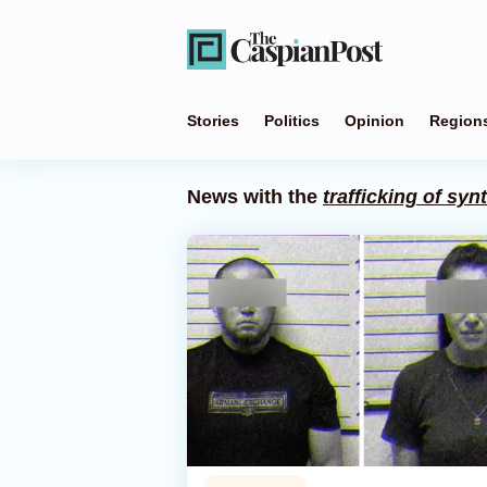
Stories
Politics
Opinion
Region
News with the
trafficking of syn