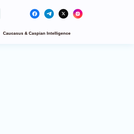
Caucasus & Caspian Intelligence