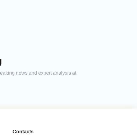
g
 breaking news and expert analysis at
Contacts