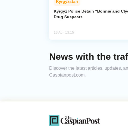
Kyrgyzstan
Kyrgyz Police Detain "Bonnie and Cly
Drug Suspects
19 Apr, 13:15
News with the traf
Discover the latest articles, updates, a
Caspianpost.com.