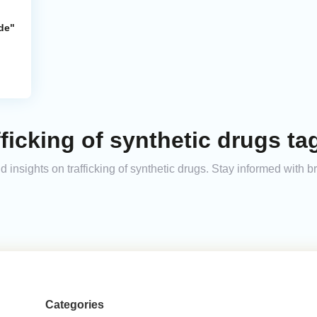
de"
ficking of synthetic drugs ta
nd insights on trafficking of synthetic drugs. Stay informed with
Categories