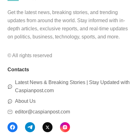
Get the latest news, breaking stories, and trending
updates from around the world. Stay informed with in-
depth articles, exclusive reports, and real-time updates
on politics, business, technology, sports, and more.
© All rights reserved
Contacts
Latest News & Breaking Stories | Stay Updated with
Caspianpost.com
About Us
editor@caspianpost.com