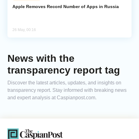
Apple Removes Record Number of Apps in Russia
Analytics
Caucasus & Caspian Intelligence
26 May, 00:16
News with the
transparency report tag
Discover the latest articles, updates, and insights on
transparency report. Stay informed with breaking news
and expert analysis at Caspianpost.com.