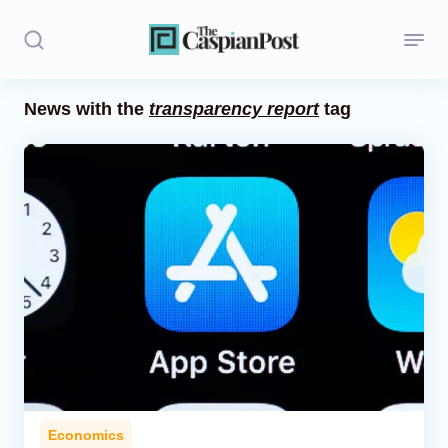
News with the
transparency report
tag
Stories
Politics
Opinion
Regions
Iran
Central Asia
Economics
Economics
Caucasus