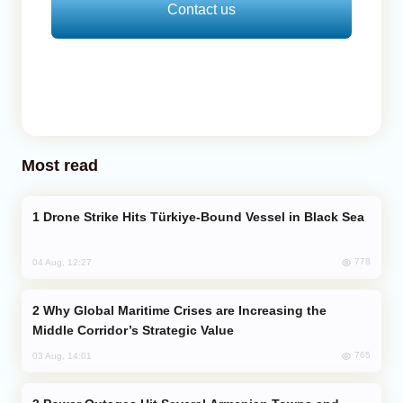
Contact us
Most read
Drone Strike Hits Türkiye-Bound Vessel in Black Sea
778
04 Aug, 12:27
Why Global Maritime Crises are Increasing the
Middle Corridor’s Strategic Value
765
03 Aug, 14:01