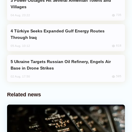
Power Outages Hit Several Armenian Towns and
Villages
735
04 Aug, 23:22
Türkiye Seeks Expanded Gulf Energy Routes
Through Iraq
618
05 Aug, 10:12
Ukraine Targets Russian Oil Refinery, Engels Air
Base in Drone Strikes
595
02 Aug, 17:50
Related news