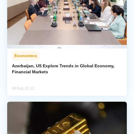
Economics
Azerbaijan, US Explore Trends in Global Economy,
Financial Markets
06 Aug, 21:12