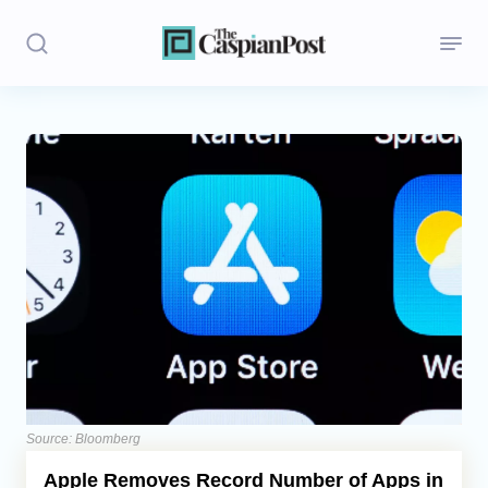
Stories
Politics
Opinion
Regions
Iran
Central Asia
Economics
Source: Bloomberg
Apple Removes Record Number of Apps in
Caucasus