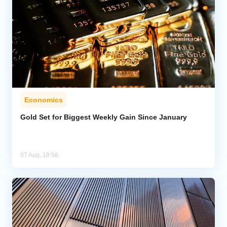
Economics
Gold Set for Biggest Weekly Gain Since January
07 Aug, 19:56