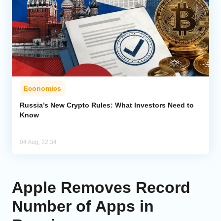
Economics
Russia’s New Crypto Rules: What Investors Need to
Know
04 Aug, 22:34
Apple Removes Record
Number of Apps in