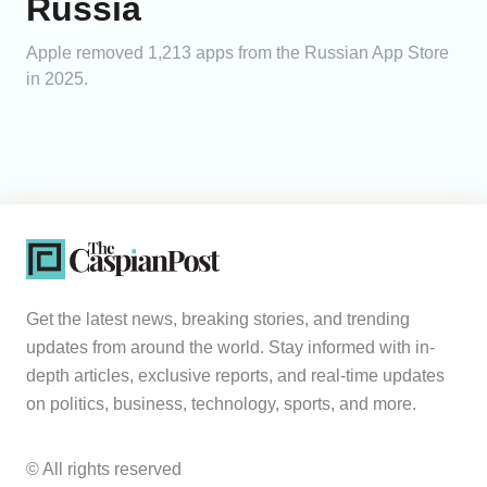
Russia
Apple removed 1,213 apps from the Russian App Store
in 2025.
Get the latest news, breaking stories, and trending
updates from around the world. Stay informed with in-
depth articles, exclusive reports, and real-time updates
on politics, business, technology, sports, and more.
© All rights reserved