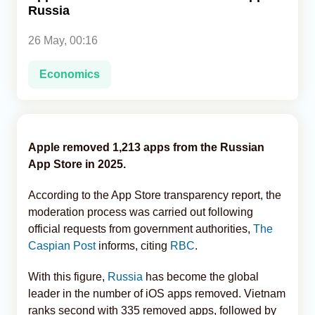
Russia
Analytics
26 May, 00:16
Caucasus & Caspian Intelligence
Economics
Apple removed 1,213 apps from the Russian
App Store in 2025.
According to the App Store transparency report, the
moderation process was carried out following
official requests from government authorities,
The
Caspian Post
informs, citing
RBC
.
With this figure,
Russia
has become the global
leader in the number of iOS apps removed. Vietnam
ranks second with 335 removed apps, followed by