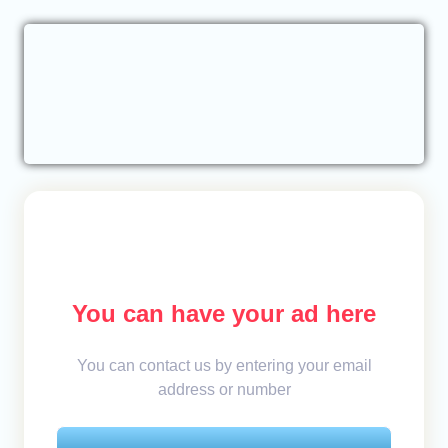
You can have your ad here
You can contact us by entering your email
address or number