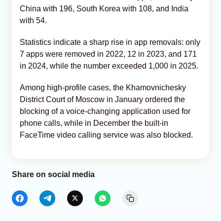
China with 196, South Korea with 108, and India
with 54.
Statistics indicate a sharp rise in app removals: only
7 apps were removed in 2022, 12 in 2023, and 171
in 2024, while the number exceeded 1,000 in 2025.
Among high-profile cases, the Khamovnichesky
District Court of Moscow in January ordered the
blocking of a voice-changing application used for
phone calls, while in December the built-in
FaceTime video calling service was also blocked.
Share on social media