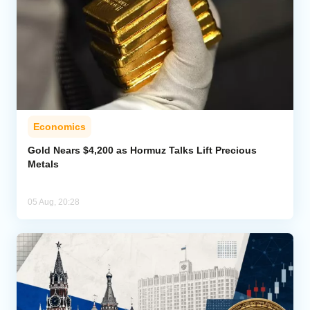
Economics
Gold Nears $4,200 as Hormuz Talks Lift Precious
Metals
05 Aug, 20:28