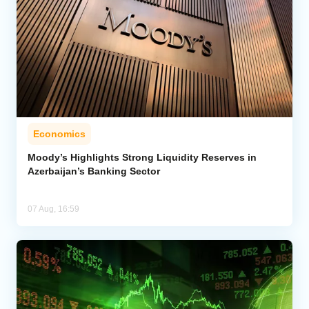
Economics
Moody’s Highlights Strong Liquidity Reserves in
Azerbaijan’s Banking Sector
07 Aug, 16:59