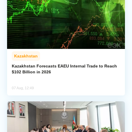
Kazakhstan
Kazakhstan Forecasts EAEU Internal Trade to Reach
$102 Billion in 2026
07 Aug, 12:49