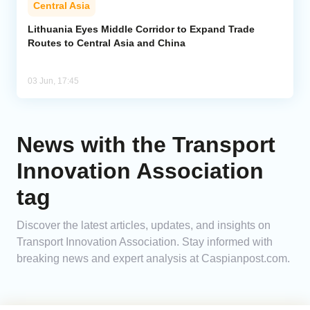
Central Asia
Analytics
Lithuania Eyes Middle Corridor to Expand Trade
Routes to Central Asia and China
Caucasus & Caspian Intelligence
03 Jun, 17:45
News with the Transport
Innovation Association
tag
Discover the latest articles, updates, and insights on
Transport Innovation Association. Stay informed with
breaking news and expert analysis at Caspianpost.com.