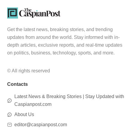
Get the latest news, breaking stories, and trending
updates from around the world. Stay informed with in-
depth articles, exclusive reports, and real-time updates
on politics, business, technology, sports, and more.
© All rights reserved
Contacts
Latest News & Breaking Stories | Stay Updated with
Caspianpost.com
About Us
editor@caspianpost.com