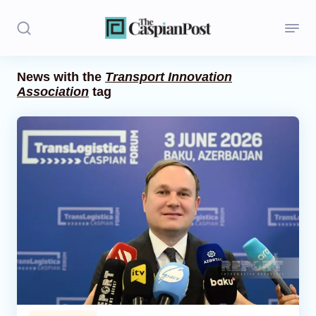
News with the
Transport Innovation
Association
tag
Stories
Politics
Opinion
Regions
Iran
Central Asia
Economics
Caucasus