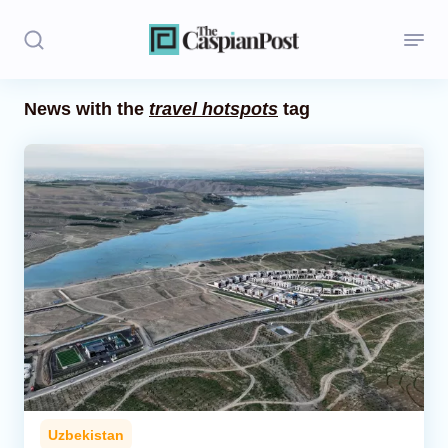
News with the
travel hotspots
tag
Stories
Politics
Opinion
Regions
Iran
Central Asia
Economics
Uzbekistan
Caucasus