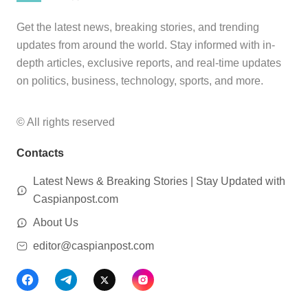
Get the latest news, breaking stories, and trending
updates from around the world. Stay informed with in-
depth articles, exclusive reports, and real-time updates
on politics, business, technology, sports, and more.
© All rights reserved
Contacts
Latest News & Breaking Stories | Stay Updated with
Caspianpost.com
About Us
editor@caspianpost.com