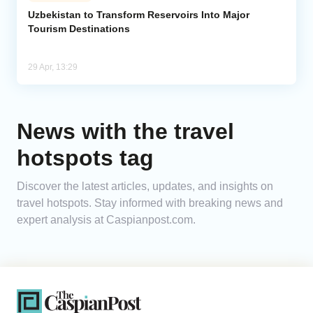
Uzbekistan to Transform Reservoirs Into Major
Tourism Destinations
Analytics
Caucasus & Caspian Intelligence
29 Apr, 13:29
News with the travel
hotspots tag
Discover the latest articles, updates, and insights on
travel hotspots. Stay informed with breaking news and
expert analysis at Caspianpost.com.