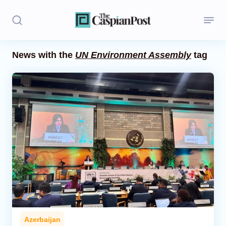
News with the
UN Environment Assembly
tag
Stories
Politics
Opinion
Regions
Iran
Central Asia
Economics
Azerbaijan
Caucasus