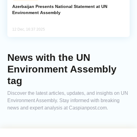
Azerbaijan Presents National Statement at UN
Environment Assembly
Analytics
Caucasus & Caspian Intelligence
12 Dec, 16:37 2025
News with the UN
Environment Assembly
tag
Discover the latest articles, updates, and insights on UN
Environment Assembly. Stay informed with breaking
news and expert analysis at Caspianpost.com.