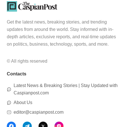
Get the latest news, breaking stories, and trending
updates from around the world. Stay informed with in-
depth articles, exclusive reports, and real-time updates
on politics, business, technology, sports, and more.
© All rights reserved
Contacts
Latest News & Breaking Stories | Stay Updated with
Caspianpost.com
About Us
editor@caspianpost.com