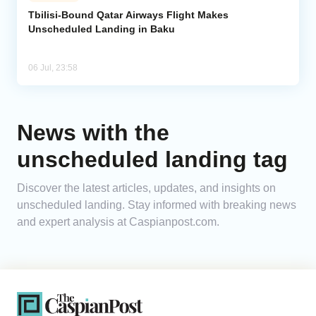
Tbilisi-Bound Qatar Airways Flight Makes
Unscheduled Landing in Baku
Analytics
Caucasus & Caspian Intelligence
06 Jul, 23:58
News with the
unscheduled landing tag
Discover the latest articles, updates, and insights on
unscheduled landing. Stay informed with breaking news
and expert analysis at Caspianpost.com.