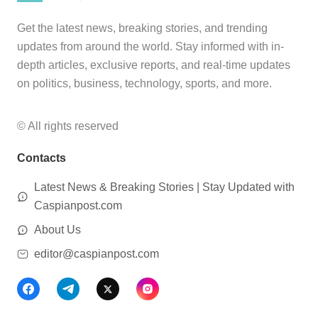
Get the latest news, breaking stories, and trending
updates from around the world. Stay informed with in-
depth articles, exclusive reports, and real-time updates
on politics, business, technology, sports, and more.
© All rights reserved
Contacts
Latest News & Breaking Stories | Stay Updated with
Caspianpost.com
About Us
editor@caspianpost.com