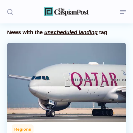
News with the
unscheduled landing
tag
Stories
Politics
Opinion
Regions
Iran
Central Asia
Economics
Regions
Caucasus