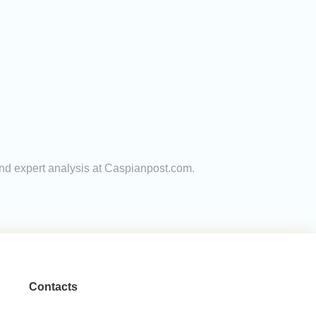
and expert analysis at Caspianpost.com.
Contacts