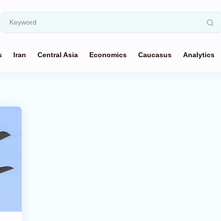
s
Iran
Central Asia
Economics
Caucasus
Analytics