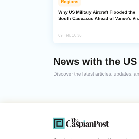
Regions
Why US Military Aircraft Flooded the
South Caucasus Ahead of Vance’s Vis
09 Feb, 16:30
News with the US 
Discover the latest articles, updates,