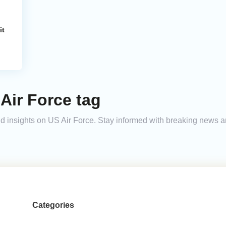
it
Air Force tag
 and insights on US Air Force. Stay informed with breaking news 
Categories