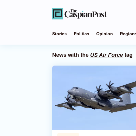
Stories
Politics
Opinion
Region
News with the
US Air Force
tag