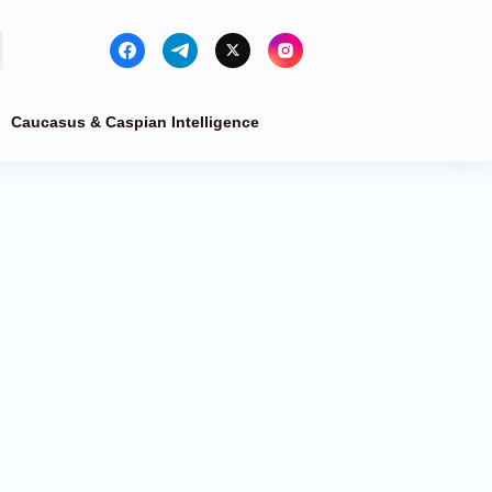
Caucasus & Caspian Intelligence