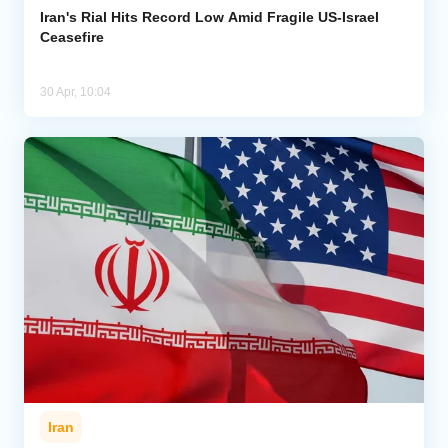
Iran's Rial Hits Record Low Amid Fragile US-Israel
Ceasefire
30 Apr, 10:04
Iran