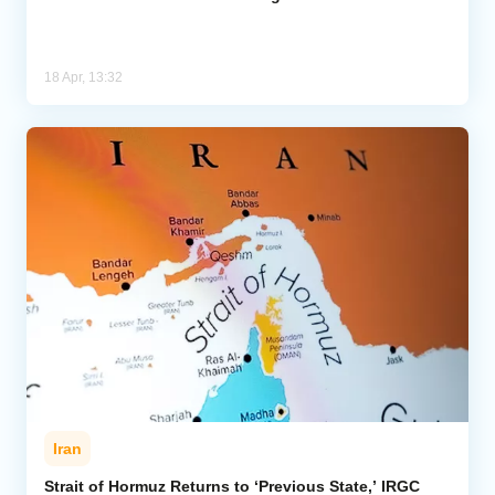
18 Apr, 13:32
Iran
Strait of Hormuz Returns to ‘Previous State,’ IRGC