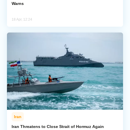
Warns
18 Apr, 12:24
Iran
Iran Threatens to Close Strait of Hormuz Again