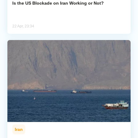
Is the US Blockade on Iran Working or Not?
22 Apr, 23:34
Iran