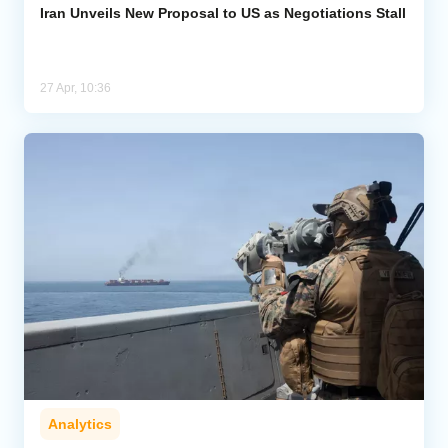
Iran Unveils New Proposal to US as Negotiations Stall
27 Apr, 10:36
Analytics