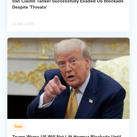
Iran Claims Tanker Successfully Evaded US Blockade
Despite 'Threats'
21 Apr, 13:55
Iran
Trump Warns US Will Not Lift Hormuz Blockade Until