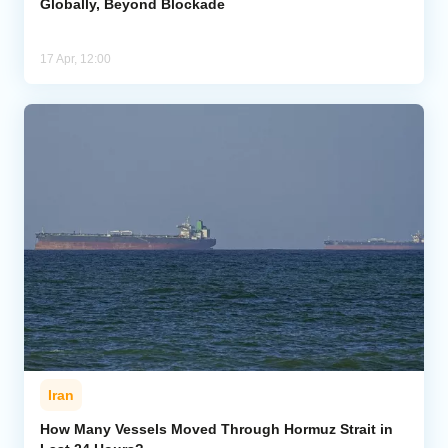
Globally, Beyond Blockade
17 Apr, 12:00
Iran
How Many Vessels Moved Through Hormuz Strait in