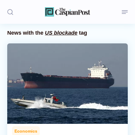
News with the
US blockade
tag
Stories
Politics
Opinion
Regions
Iran
Central Asia
Economics
Economics
Caucasus