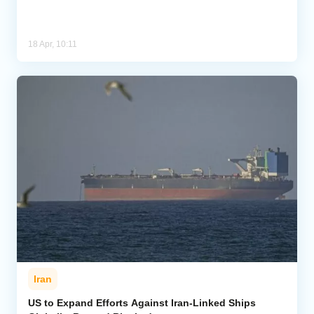
18 Apr, 10:11
Iran
US to Expand Efforts Against Iran-Linked Ships