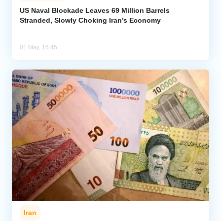
US Naval Blockade Leaves 69 Million Barrels
Stranded, Slowly Choking Iran’s Economy
Analytics
Caucasus & Caspian Intelligence
01 May, 16:45
Iran