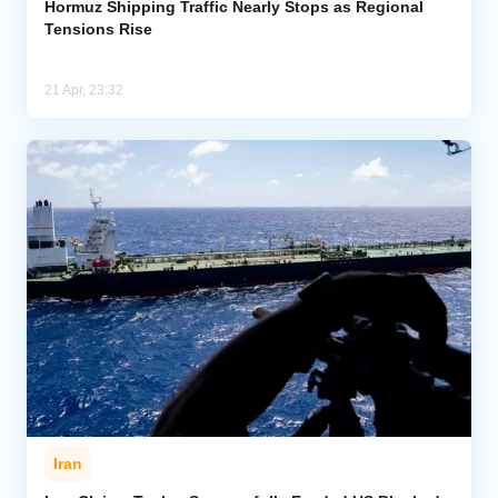
Hormuz Shipping Traffic Nearly Stops as Regional
Tensions Rise
21 Apr, 23:32
Iran