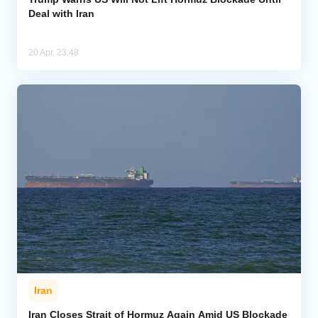
Deal with Iran
20 Apr, 23:48
Iran
Iran Closes Strait of Hormuz Again Amid US Blockade