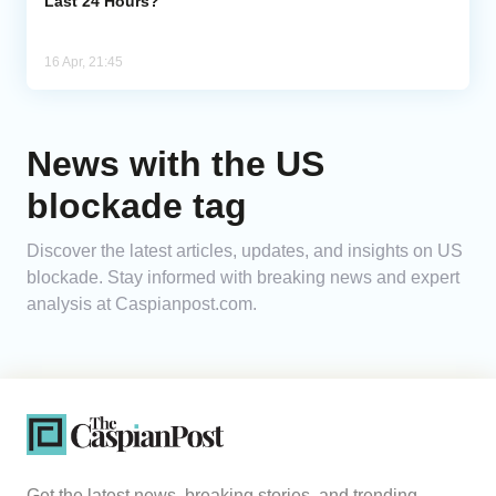
Last 24 Hours?
16 Apr, 21:45
News with the US
blockade tag
Discover the latest articles, updates, and insights on US
blockade. Stay informed with breaking news and expert
analysis at Caspianpost.com.
Get the latest news, breaking stories, and trending