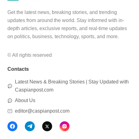
Get the latest news, breaking stories, and trending
updates from around the world. Stay informed with in-
depth articles, exclusive reports, and real-time updates
on politics, business, technology, sports, and more.
© All rights reserved
Contacts
Latest News & Breaking Stories | Stay Updated with
Caspianpost.com
About Us
editor@caspianpost.com