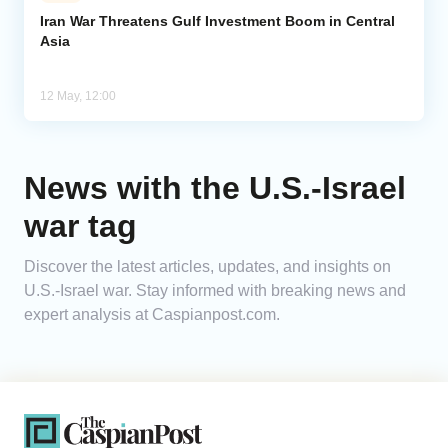
Iran War Threatens Gulf Investment Boom in Central
Asia
Analytics
Caucasus & Caspian Intelligence
12 May, 12:00
News with the U.S.-Israel
war tag
Discover the latest articles, updates, and insights on
U.S.-Israel war. Stay informed with breaking news and
expert analysis at Caspianpost.com.