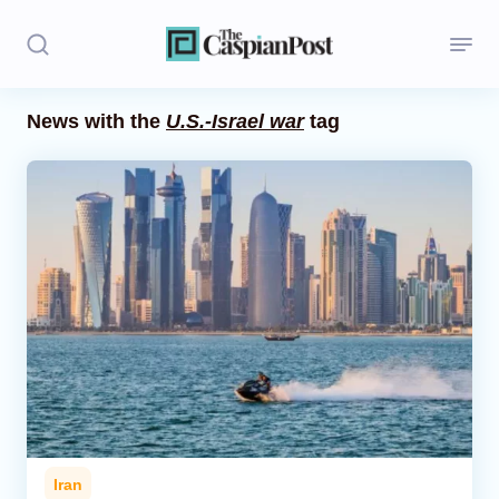
News with the
U.S.-Israel war
tag
Stories
Politics
Opinion
Regions
Iran
Central Asia
Economics
Iran
Caucasus