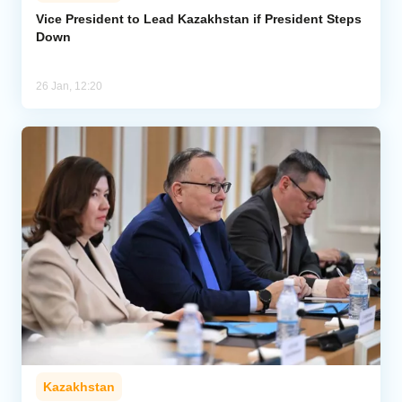
Vice President to Lead Kazakhstan if President Steps
Down
Analytics
Caucasus & Caspian Intelligence
26 Jan, 12:20
Kazakhstan