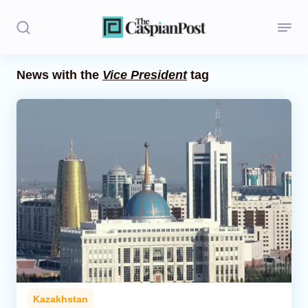
News with the
Vice President
tag
Stories
Politics
Opinion
Regions
Iran
Central Asia
Economics
Kazakhstan
Caucasus