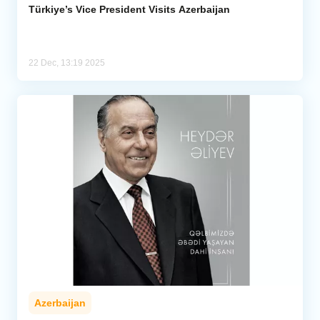
Türkiye’s Vice President Visits Azerbaijan
22 Dec, 13:19 2025
Azerbaijan