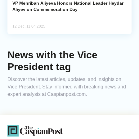
VP Mehriban Aliyeva Honors National Leader Heydar
Aliyev on Commemoration Day
12 Dec, 11:04 2025
News with the Vice
President tag
Discover the latest articles, updates, and insights on
Vice President. Stay informed with breaking news and
expert analysis at Caspianpost.com.