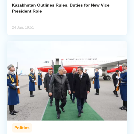
Kazakhstan Outlines Rules, Duties for New Vice
President Role
24 Jan, 19:51
Politics