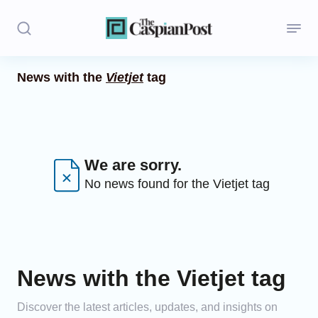
News with the
Vietjet
tag
Stories
Politics
Opinion
We are sorry.
No news found for the Vietjet tag
Regions
Iran
Central Asia
News with the Vietjet tag
Economics
Discover the latest articles, updates, and insights on
Caucasus