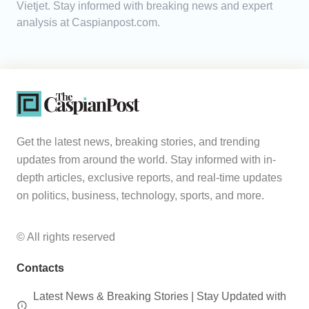
Vietjet. Stay informed with breaking news and expert
analysis at Caspianpost.com.
Analytics
Caucasus & Caspian Intelligence
Get the latest news, breaking stories, and trending
updates from around the world. Stay informed with in-
depth articles, exclusive reports, and real-time updates
on politics, business, technology, sports, and more.
© All rights reserved
Contacts
Latest News & Breaking Stories | Stay Updated with