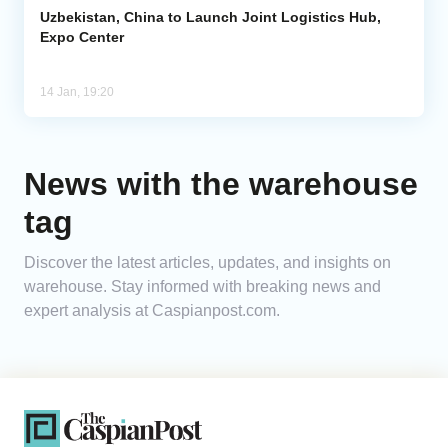
Uzbekistan, China to Launch Joint Logistics Hub,
Expo Center
14 Jan, 19:20
News with the warehouse
tag
Discover the latest articles, updates, and insights on
warehouse. Stay informed with breaking news and
expert analysis at Caspianpost.com.