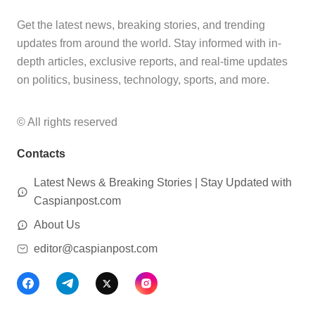
Get the latest news, breaking stories, and trending
updates from around the world. Stay informed with in-
depth articles, exclusive reports, and real-time updates
on politics, business, technology, sports, and more.
© All rights reserved
Contacts
Latest News & Breaking Stories | Stay Updated with
Caspianpost.com
About Us
editor@caspianpost.com