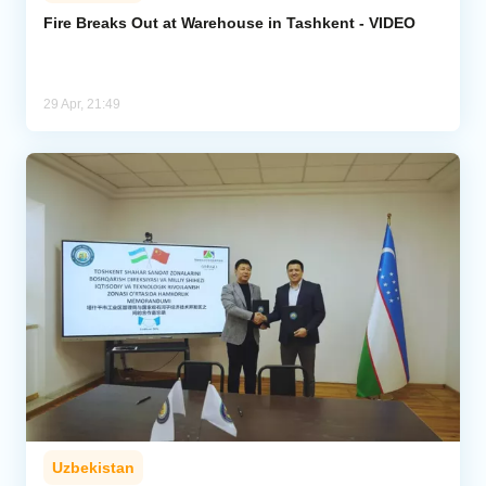
Fire Breaks Out at Warehouse in Tashkent - VIDEO
Analytics
Caucasus & Caspian Intelligence
29 Apr, 21:49
Uzbekistan