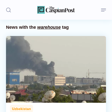
News with the
warehouse
tag
Stories
Politics
Opinion
Regions
Iran
Central Asia
Economics
Uzbekistan
Caucasus