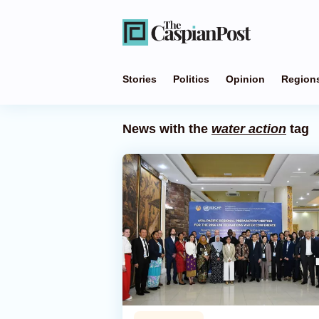
Stories
Politics
Opinion
Region
News with the
water action
tag