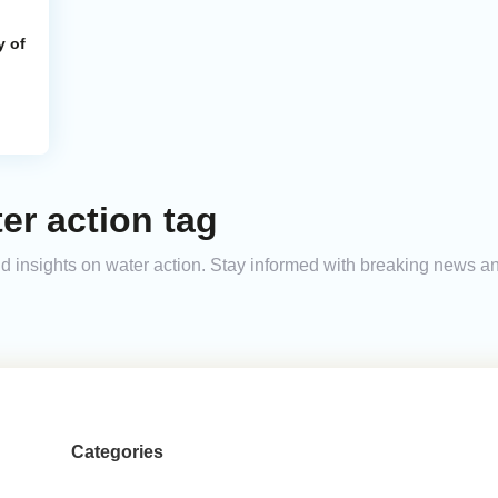
y of
er action tag
and insights on water action. Stay informed with breaking news 
Categories