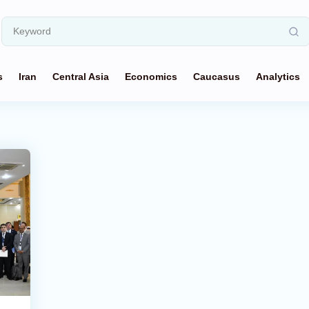
s
Iran
Central Asia
Economics
Caucasus
Analytics