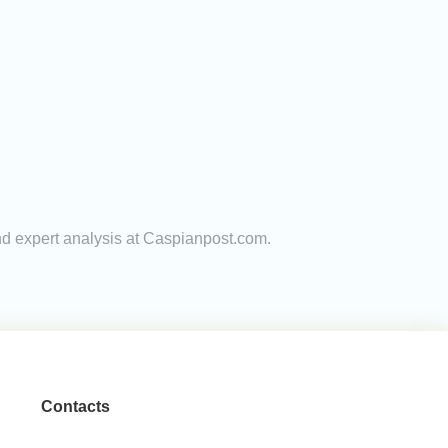
and expert analysis at Caspianpost.com.
Contacts