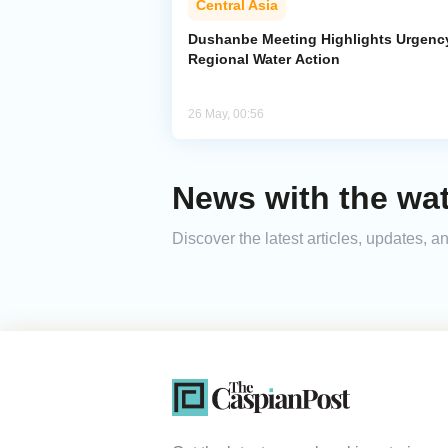
Central Asia
Dushanbe Meeting Highlights Urgenc
Regional Water Action
26 May, 00:56
News with the wat
Discover the latest articles, updates, 