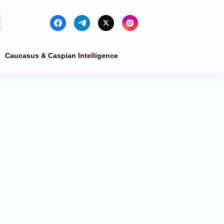
Caucasus & Caspian Intelligence