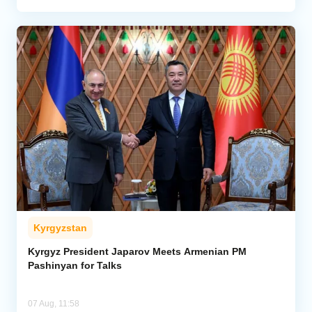
Kyrgyzstan
Kyrgyz President Japarov Meets Armenian PM
Pashinyan for Talks
07 Aug, 11:58