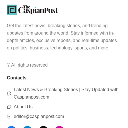
Get the latest news, breaking stories, and trending
updates from around the world. Stay informed with in-
depth articles, exclusive reports, and real-time updates
on politics, business, technology, sports, and more.
© All rights reserved
Contacts
Latest News & Breaking Stories | Stay Updated with
Caspianpost.com
About Us
editor@caspianpost.com