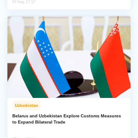
07 Aug, 17:17
Uzbekistan
Belarus and Uzbekistan Explore Customs Measures
to Expand Bilateral Trade