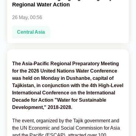
Regional Water Action
Analytics
26 May, 00:56
Caucasus & Caspian Intelligence
Central Asia
The Asia-Pacific Regional Preparatory Meeting
for the 2026 United Nations Water Conference
was held on Monday in Dushanbe, capital of
Tajikistan, in conjunction with the 4th High-Level
International Conference on the International
Decade for Action "Water for Sustainable
Development," 2018-2028.
The event, organized by the Tajik government and
the UN Economic and Social Commission for Asia
and the Pacific (ESCAP), attracted over 100