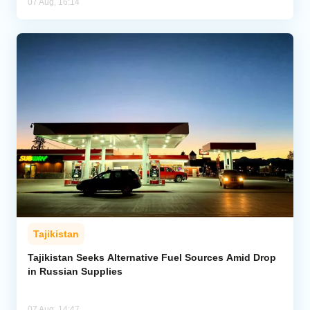
07 Aug, 16:14
Tajikistan
Tajikistan Seeks Alternative Fuel Sources Amid Drop
in Russian Supplies
07 Aug, 14:47