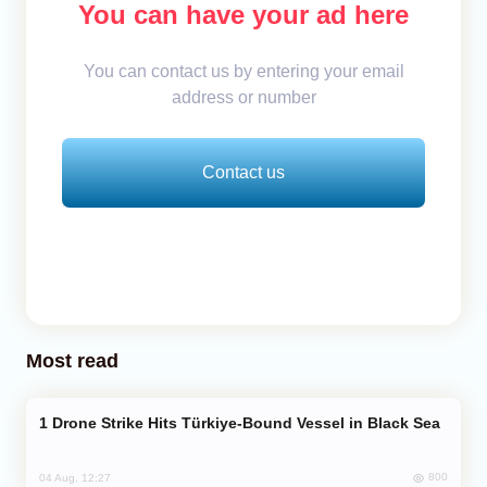
You can have your ad here
You can contact us by entering your email
address or number
Contact us
Most read
Drone Strike Hits Türkiye-Bound Vessel in Black Sea
800
04 Aug, 12:27