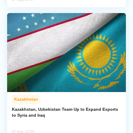
Kazakhstan
Kazakhstan, Uzbekistan Team Up to Expand Exports
to Syria and Iraq
07 Aug, 13:54