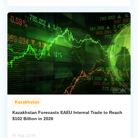
Kazakhstan
Kazakhstan Forecasts EAEU Internal Trade to Reach
$102 Billion in 2026
07 Aug, 12:49