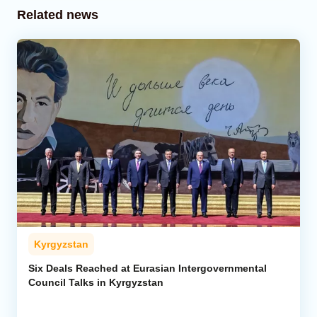
Related news
Kyrgyzstan
Six Deals Reached at Eurasian Intergovernmental
Council Talks in Kyrgyzstan