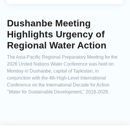
Dushanbe Meeting
Highlights Urgency of
Regional Water Action
The Asia-Pacific Regional Preparatory Meeting for the
2026 United Nations Water Conference was held on
Monday in Dushanbe, capital of Tajikistan, in
conjunction with the 4th High-Level International
Conference on the International Decade for Action
"Water for Sustainable Development," 2018-2028.