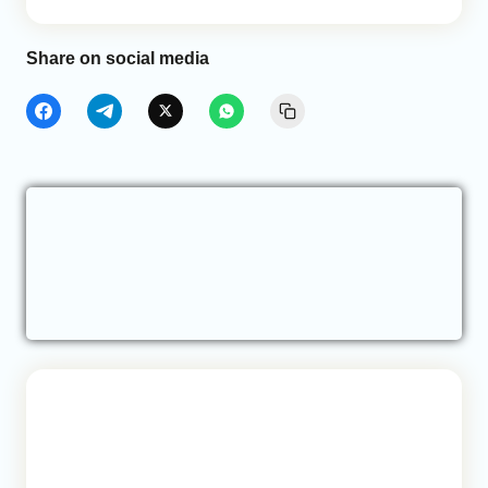
Share on social media