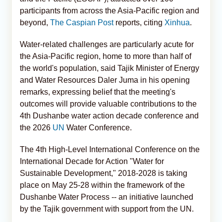
participants from across the Asia-Pacific region and
beyond,
The Caspian Post
reports, citing
Xinhua
.
Water-related challenges are particularly acute for
the Asia-Pacific region, home to more than half of
the world's population, said Tajik Minister of Energy
and Water Resources Daler Juma in his opening
remarks, expressing belief that the meeting's
outcomes will provide valuable contributions to the
4th Dushanbe water action decade conference and
the 2026
UN
Water Conference.
The 4th High-Level International Conference on the
International Decade for Action "Water for
Sustainable Development," 2018-2028 is taking
place on May 25-28 within the framework of the
Dushanbe Water Process -- an initiative launched
by the Tajik government with support from the UN.