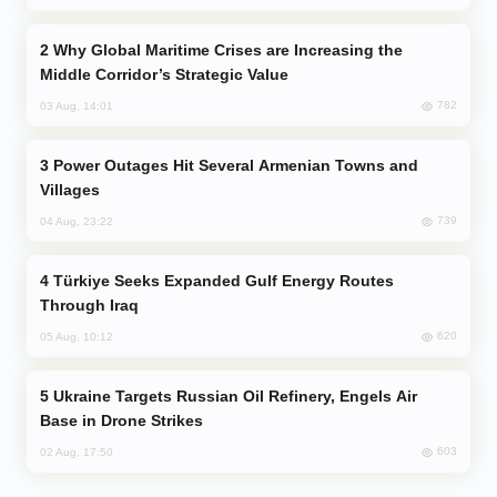
Why Global Maritime Crises are Increasing the
Middle Corridor’s Strategic Value
782
03 Aug, 14:01
Power Outages Hit Several Armenian Towns and
Villages
739
04 Aug, 23:22
Türkiye Seeks Expanded Gulf Energy Routes
Through Iraq
620
05 Aug, 10:12
Ukraine Targets Russian Oil Refinery, Engels Air
Base in Drone Strikes
603
02 Aug, 17:50