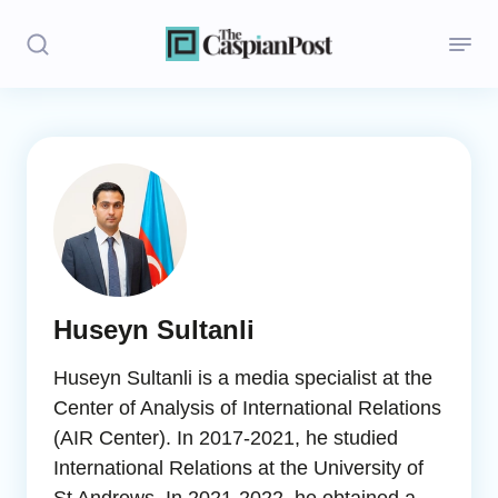
Stories
Politics
Opinion
Regions
Huseyn Sultanli
Iran
Huseyn Sultanli is a media specialist at the
Central Asia
Center of Analysis of International Relations
(AIR Center). In 2017-2021, he studied
Economics
International Relations at the University of
Caucasus