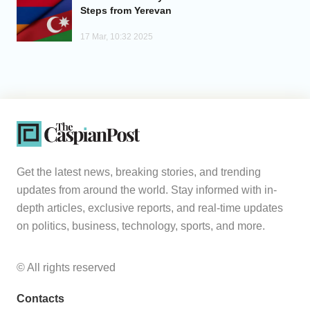
Steps from Yerevan
17 Mar, 10:32 2025
Get the latest news, breaking stories, and trending
updates from around the world. Stay informed with in-
depth articles, exclusive reports, and real-time updates
on politics, business, technology, sports, and more.
© All rights reserved
Contacts