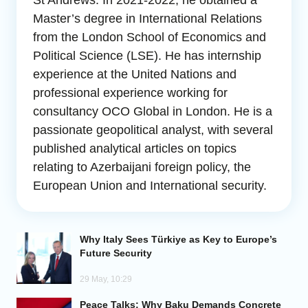
St Andrews. In 2021-2022, he obtained a
Master’s degree in International Relations
Analytics
from the London School of Economics and
Political Science (LSE). He has internship
Caucasus & Caspian Intelligence
experience at the United Nations and
professional experience working for
consultancy OCO Global in London. He is a
passionate geopolitical analyst, with several
published analytical articles on topics
relating to Azerbaijani foreign policy, the
European Union and International security.
Why Italy Sees Türkiye as Key to Europe’s
Future Security
29 May, 10:29
Peace Talks: Why Baku Demands Concrete