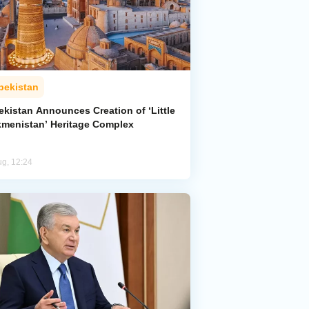
bekistan
ekistan Announces Creation of ‘Little
kmenistan’ Heritage Complex
ug, 12:24