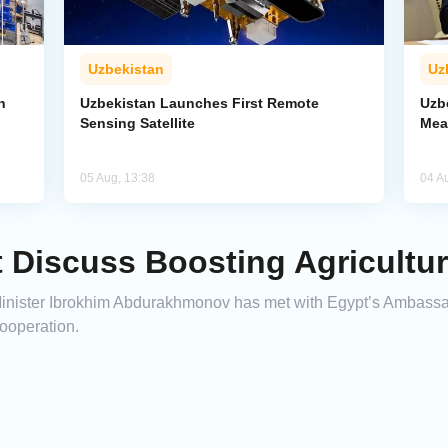
Uzbekistan
Uz
n
Uzbekistan Launches First Remote
Uzb
Sensing Satellite
Mea
05 Aug, 13:38
04 A
 Discuss Boosting Agricultu
e Minister Ibrokhim Abdurakhmonov has met with Egypt’s Ambas
cooperation.