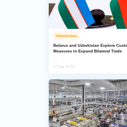
Uzbekistan
Belarus and Uzbekistan Explore Cus
Measures to Expand Bilateral Trade
07 Aug, 16:14