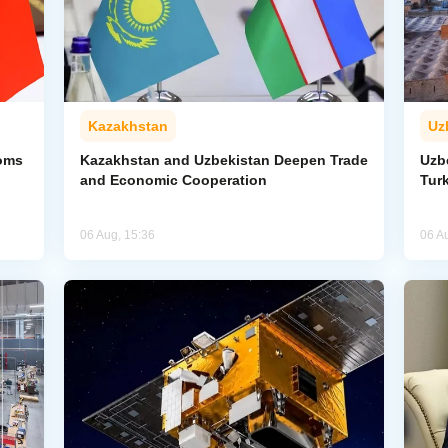
Kazakhstan
Uz
toms
Kazakhstan and Uzbekistan Deepen Trade
Uzb
and Economic Cooperation
Tur
06 Aug, 15:36
06 A