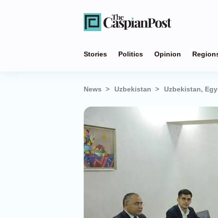
Stories
Politics
Opinion
Region
News
Uzbekistan
Uzbekistan, Egy