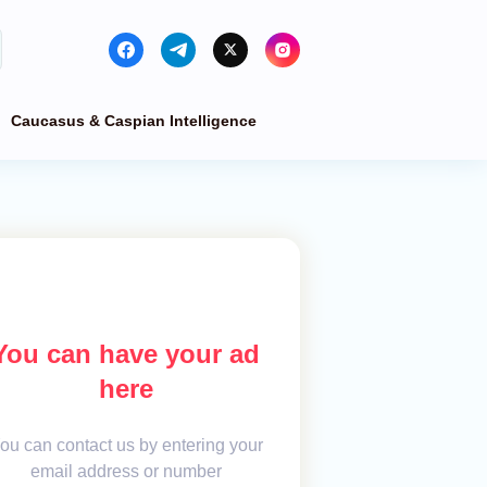
Caucasus & Caspian Intelligence
You can have your ad
here
ou can contact us by entering your
email address or number