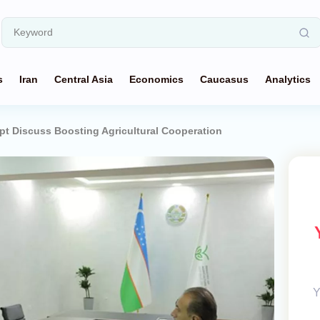
s
Iran
Central Asia
Economics
Caucasus
Analytics
pt Discuss Boosting Agricultural Cooperation
Y