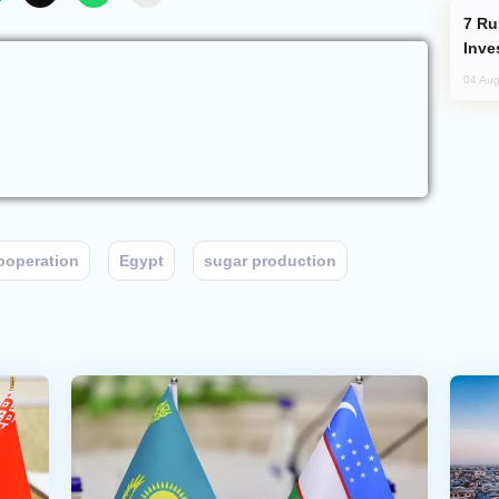
Russia’s New Crypto Rules: What
Inve
04 Aug
Cooperation
Egypt
sugar production