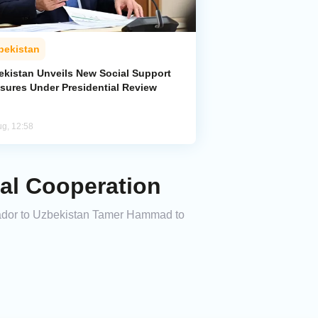
bekistan
ekistan Unveils New Social Support
sures Under Presidential Review
ug, 12:58
ral Cooperation
sador to Uzbekistan Tamer Hammad to