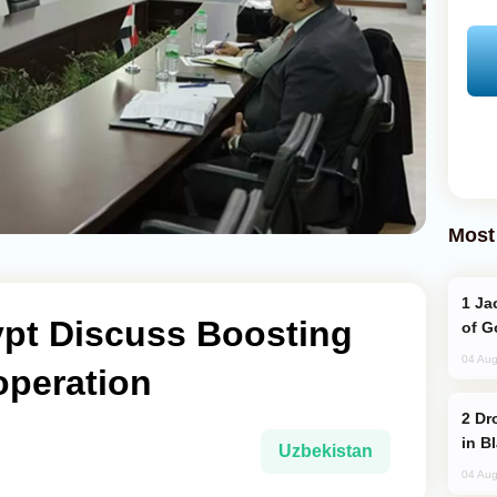
Most
Jackie Chan Arrives in Baku for Armour
ypt Discuss Boosting
of G
04 Aug
operation
Drone Strike Hits Türkiye-Bound Vessel
in B
Uzbekistan
04 Aug