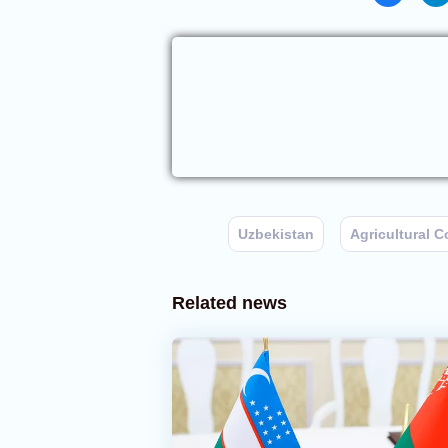
Uzbekistan
Agricultural 
Related news