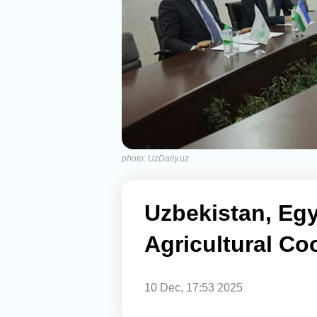
photo: UzDaily.uz
Uzbekistan, Eg
Agricultural Co
10 Dec, 17:53 2025