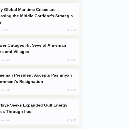
easing the Middle Corridor’s Strategic
e
798
, 14:01
s and Villages
754
, 23:22
rnment's Resignation
640
, 12:45
es Through Iraq
639
, 10:12