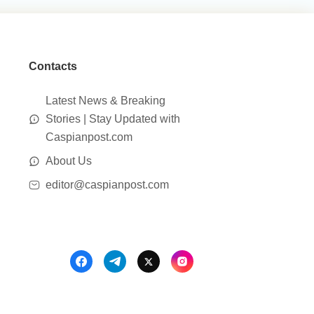
Contacts
Latest News & Breaking
Stories | Stay Updated with
Caspianpost.com
About Us
editor@caspianpost.com