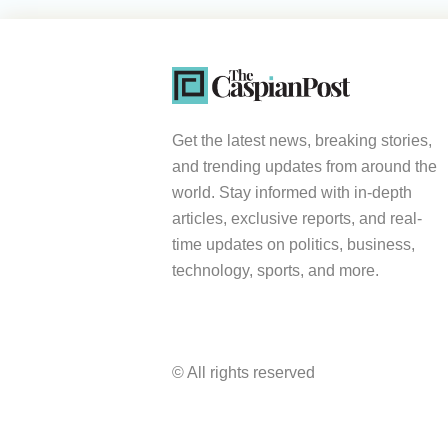
Get the latest news, breaking stories,
and trending updates from around the
world. Stay informed with in-depth
articles, exclusive reports, and real-
time updates on politics, business,
technology, sports, and more.
© All rights reserved