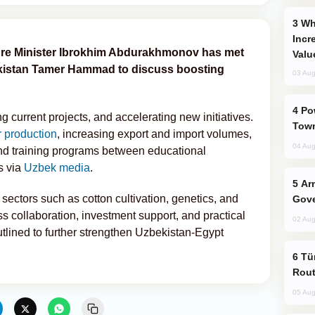
Why Global Maritime Crises are
Incr
ture Minister Ibrokhim Abdurakhmonov has met
Valu
kistan Tamer Hammad to discuss boosting
03 Aug
Power Outages Hit Several Armenian
 current projects, and accelerating new initiatives.
Town
 production
, increasing export and import volumes,
04 Aug
nd training programs between educational
s via
Uzbek media
.
Armenian President Accepts Pashinyan
sectors such as cotton cultivation, genetics, and
Gove
 collaboration, investment support, and practical
02 Aug
utlined to further strengthen Uzbekistan-Egypt
Türkiye Seeks Expanded Gulf Energy
Rout
05 Aug