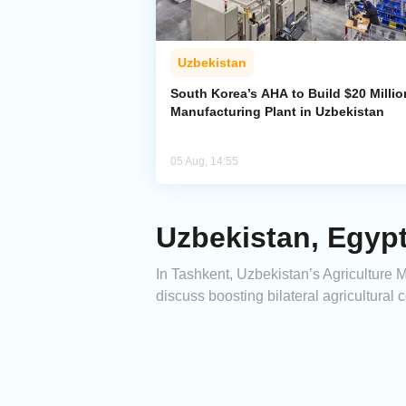
Uzbekistan
South Korea’s AHA to Build $20 Millio
Manufacturing Plant in Uzbekistan
05 Aug, 14:55
Uzbekistan, Egypt
In Tashkent, Uzbekistan’s Agricultur
discuss boosting bilateral agricultural 