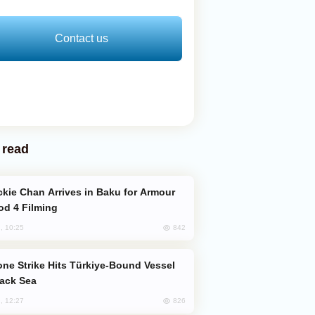
Contact us
 read
od 4 Filming
842
, 10:25
lack Sea
826
, 12:27