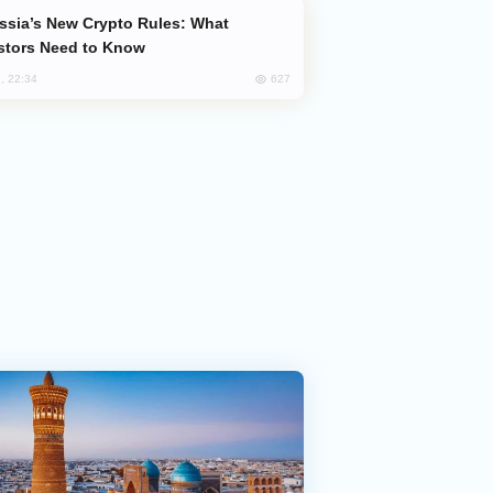
stors Need to Know
627
, 22:34