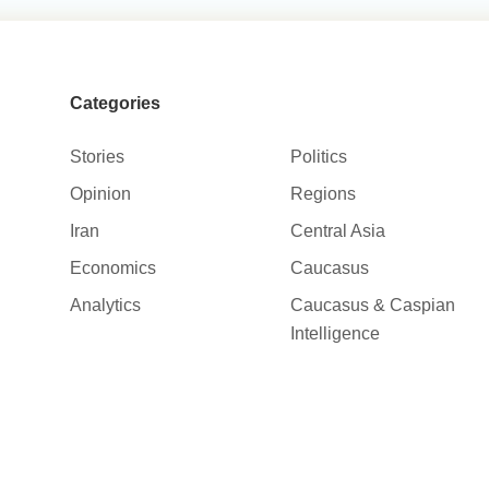
Categories
Stories
Politics
Opinion
Regions
Iran
Central Asia
Economics
Caucasus
Analytics
Caucasus & Caspian
Intelligence