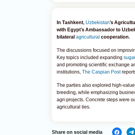
In Tashkent,
Uzbekistan
’s Agricul
with Egypt’s Ambassador to Uzbe
bilateral
agricultural
cooperation.
The discussions focused on improving
Key topics included expanding
sugar
and promoting scientific exchange a
institutions,
The Caspian Post
report
The parties also explored high-value 
breeding, while emphasizing business
agri-projects. Concrete steps were o
agricultural ties.
Share on social media