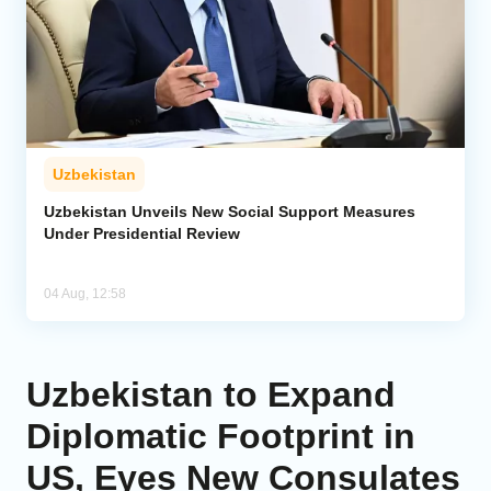
Uzbekistan
Uzbekistan Unveils New Social Support Measures
Under Presidential Review
04 Aug, 12:58
Uzbekistan to Expand
Diplomatic Footprint in
US, Eyes New Consulates