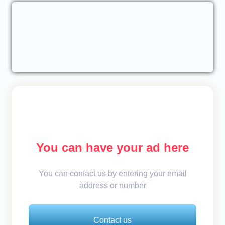
You can have your ad here
You can contact us by entering your email
address or number
Contact us