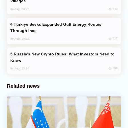
Villages
740
04 Aug, 23:22
Türkiye Seeks Expanded Gulf Energy Routes
Through Iraq
627
05 Aug, 10:12
Russia’s New Crypto Rules: What Investors Need to
Know
608
04 Aug, 22:34
Related news