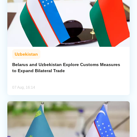
Uzbekistan
Belarus and Uzbekistan Explore Customs Measures
to Expand Bilateral Trade
07 Aug, 16:14