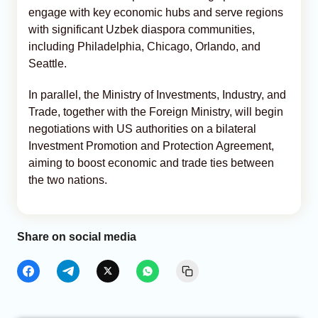
engage with key economic hubs and serve regions
with significant Uzbek diaspora communities,
including Philadelphia, Chicago, Orlando, and
Seattle.
In parallel, the Ministry of Investments, Industry, and
Trade, together with the Foreign Ministry, will begin
negotiations with US authorities on a bilateral
Investment Promotion and Protection Agreement,
aiming to boost economic and trade ties between
the two nations.
Share on social media