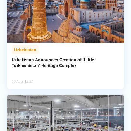
Uzbekistan
Uzbekistan Announces Creation of ‘Little
Turkmenistan’ Heritage Complex
06 Aug, 12:24