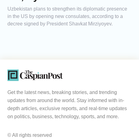
Uzbekistan plans to strengthen its diplomatic presence
in the US by opening new consulates, according to a
decree signed by President Shavkat Mirziyoyev.
Get the latest news, breaking stories, and trending
updates from around the world. Stay informed with in-
depth articles, exclusive reports, and real-time updates
on politics, business, technology, sports, and more.
© All rights reserved