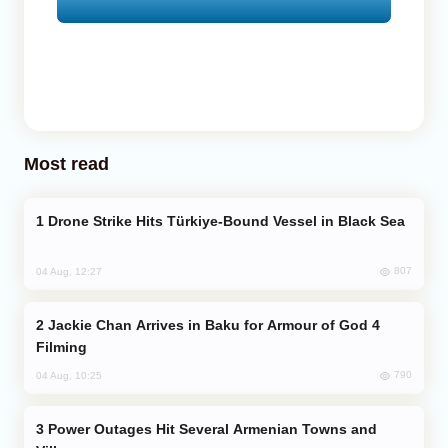
Most read
Drone Strike Hits Türkiye-Bound Vessel in Black Sea
807
04 Aug, 12:27
Jackie Chan Arrives in Baku for Armour of God 4
Filming
790
04 Aug, 10:25
Power Outages Hit Several Armenian Towns and