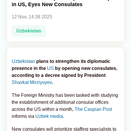
in US, Eyes New Consulates
Analytics
12 Nov, 14:38 2025
Caucasus & Caspian Intelligence
Uzbekistan
Uzbekistan
plans to strengthen its diplomatic
presence in the
US
by opening new consulates,
according to a decree signed by President
Shavkat Mirziyoyev
.
The Foreign Ministry has been tasked with studying
the establishment of additional consular offices
across the US within a month,
The Caspian Post
informs via
Uzbek media
.
New consulates will prioritize staffing specialists to