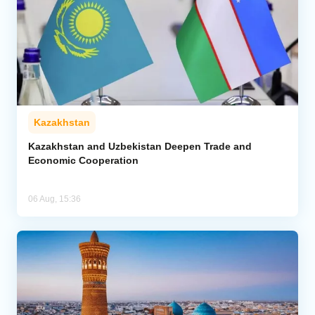
Kazakhstan
Kazakhstan and Uzbekistan Deepen Trade and
Economic Cooperation
06 Aug, 15:36