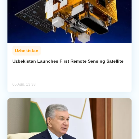
Uzbekistan
Uzbekistan Launches First Remote Sensing Satellite
05 Aug, 13:38