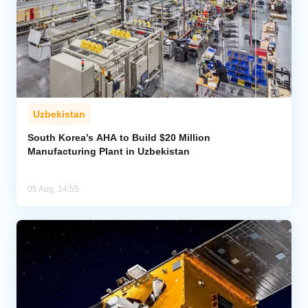
Uzbekistan
South Korea’s AHA to Build $20 Million
Manufacturing Plant in Uzbekistan
05 Aug, 14:55