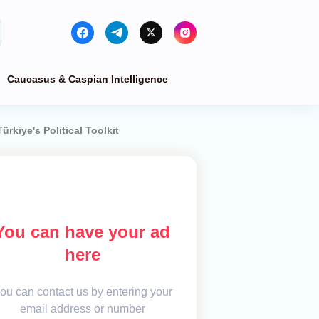
Caucasus & Caspian Intelligence
rkiye's Political Toolkit
You can have your ad
here
ou can contact us by entering your
email address or number