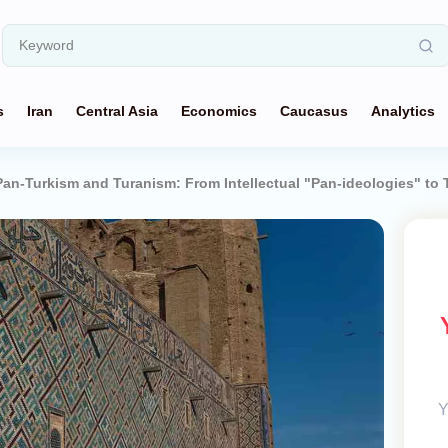
s
Iran
Central Asia
Economics
Caucasus
Analytics
an-Turkism and Turanism: From Intellectual "Pan-ideologies" to Tü
Y