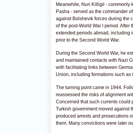
Meanwhile, Nuri Killigil - commonly 
Pasha - served as the commander of 
against Bolshevik forces during the 
of the post-World War I period. After 
extended periods abroad, including i
prior to the Second World War.
During the Second World War, he est
and maintained contacts with Nazi Ger
with facilitating links between Germa
Union, including formations such as 
The turning point came in 1944. Foll
reassessed the risks of alignment wit
Concerned that such currents could p
Turkish government moved against t
produced arrests and prosecutions of
them. Many convictions were later o