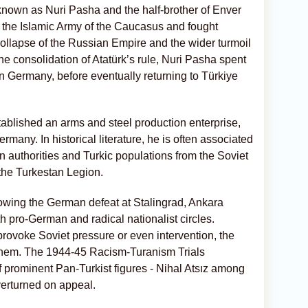
known as Nuri Pasha and the half-brother of Enver
the Islamic Army of the Caucasus and fought
collapse of the Russian Empire and the wider turmoil
the consolidation of Atatürk’s rule, Nuri Pasha spent
n Germany, before eventually returning to Türkiye
ablished an arms and steel production enterprise,
many. In historical literature, he is often associated
n authorities and Turkic populations from the Soviet
the Turkestan Legion.
owing the German defeat at Stalingrad, Ankara
h pro-German and radical nationalist circles.
rovoke Soviet pressure or even intervention, the
hem. The 1944-45 Racism-Turanism Trials
 prominent Pan-Turkist figures - Nihal Atsız among
verturned on appeal.