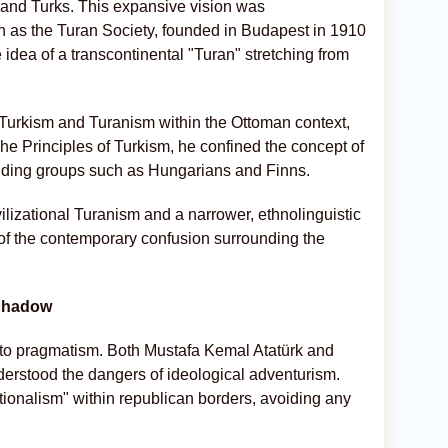
and Turks. This expansive vision was
uch as the Turan Society, founded in Budapest in 1910
idea of a transcontinental "Turan" stretching from
f Turkism and Turanism within the Ottoman context,
 The Principles of Turkism, he confined the concept of
cluding groups such as Hungarians and Finns.
lizational Turanism and a narrower, ethnolinguistic
 of the contemporary confusion surrounding the
 Shadow
into pragmatism. Both Mustafa Kemal Atatürk and
erstood the dangers of ideological adventurism.
tionalism" within republican borders, avoiding any