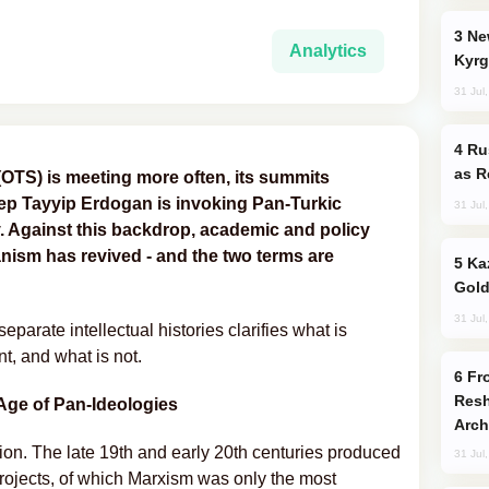
New Baku Resort & Spa Hotel Opens on
Analytics
Kyrg
31 Jul
Russia Imports Gasoline From Morocco
as R
(OTS) is meeting more often, its summits
cep Tayyip Erdogan is invoking Pan-Turkic
31 Jul
. Against this backdrop, academic and policy
ism has revived - and the two terms are
Kazakhstan Ranks Among World’s Top 5
Gold
31 Jul
eparate intellectual histories clarifies what is
t, and what is not.
From C5 to C6: How Azerbaijan is
Resh
Age of Pan-Ideologies
Arch
ion. The late 19th and early 20th centuries produced
31 Jul
projects, of which Marxism was only the most