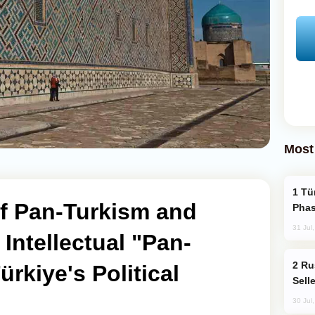
Most
Türkiye’s KAAN Fighter Jet Enters New
of Pan-Turkism and
Phas
31 Jul
Intellectual "Pan-
Russia Becomes World's Largest Gold
ürkiye's Political
Sell
30 Jul