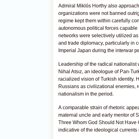
Admiral Miklós Horthy also approache
organizations were not banned outri
regime kept them within carefully con
autonomous political forces capable o
networks were selectively utilized as
and trade diplomacy, particularly in c
Imperial Japan during the interwar pe
Leadership of the radical nationalist
Nihal Atsız, an ideologue of Pan-Tu
racialized vision of Turkish identity
Russians as civilizational enemies, r
nationalism in the period.
A comparable strain of rhetoric appear
maternal uncle and early mentor of 
Three Whom God Should Not Have Cre
indicative of the ideological curren