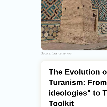
Source: turancenter.org
The Evolution 
Turanism: From 
ideologies" to T
Toolkit