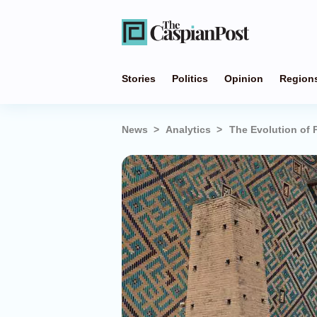
Stories
Politics
Opinion
Region
News
Analytics
The Evolution of P