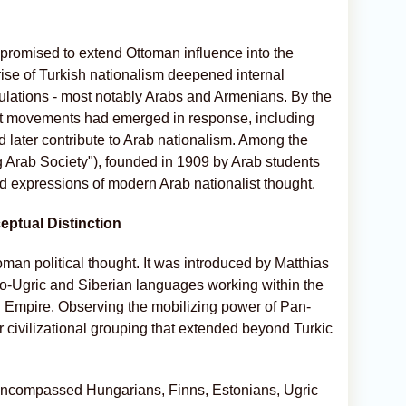
 promised to extend Ottoman influence into the
 rise of Turkish nationalism deepened internal
pulations - most notably Arabs and Armenians. By the
list movements had emerged in response, including
ld later contribute to Arab nationalism. Among the
g Arab Society"), founded in 1909 by Arab students
zed expressions of modern Arab nationalist thought.
eptual Distinction
oman political thought. It was introduced by Matthias
no-Ugric and Siberian languages working within the
n Empire. Observing the mobilizing power of Pan-
civilizational grouping that extended beyond Turkic
m encompassed Hungarians, Finns, Estonians, Ugric