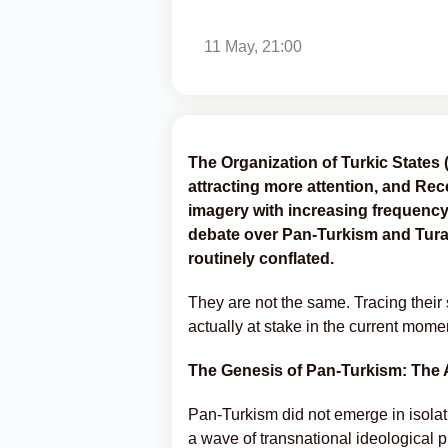
11 May, 21:00
The Organization of Turkic States 
attracting more attention, and Re
imagery with increasing frequency
debate over Pan-Turkism and Turan
routinely conflated.
They are not the same. Tracing their s
actually at stake in the current momen
The Genesis of Pan-Turkism: The 
Pan-Turkism did not emerge in isolat
a wave of transnational ideological 