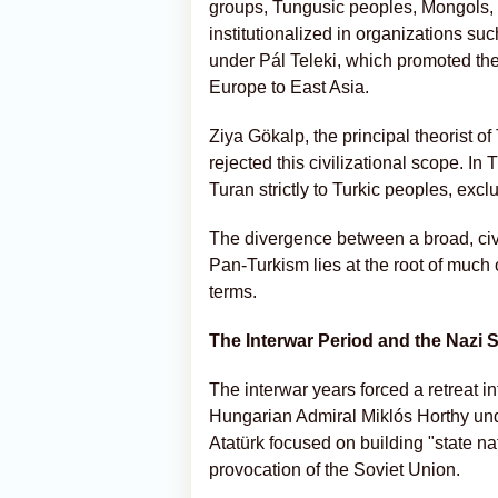
groups, Tungusic peoples, Mongols, 
institutionalized in organizations s
under Pál Teleki, which promoted the 
Europe to East Asia.
Ziya Gökalp, the principal theorist o
rejected this civilizational scope. In
Turan strictly to Turkic peoples, ex
The divergence between a broad, civi
Pan-Turkism lies at the root of much
terms.
The Interwar Period and the Nazi
The interwar years forced a retreat 
Hungarian Admiral Miklós Horthy und
Atatürk focused on building "state na
provocation of the Soviet Union.