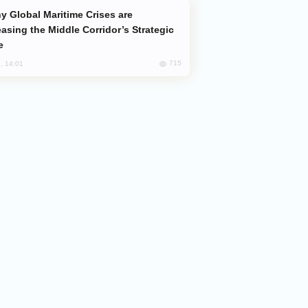
easing the Middle Corridor’s Strategic
e
715
, 14:01