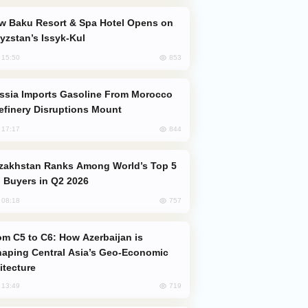
yzstan’s Issyk-Kul
853
, 15:50
efinery Disruptions Mount
844
, 17:17
 Buyers in Q2 2026
757
, 08:18
aping Central Asia’s Geo-Economic
itecture
719
, 13:49