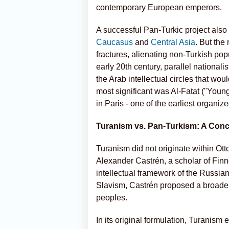
contemporary European emperors.
A successful Pan-Turkic project also
Caucasus
and
Central Asia
. But the
fractures, alienating non-Turkish po
early 20th century, parallel nationa
the Arab intellectual circles that wou
most significant was Al-Fatat ("Youn
in Paris - one of the earliest organi
Turanism vs. Pan-Turkism: A Conc
Turanism did not originate within Ott
Alexander Castrén, a scholar of Fin
intellectual framework of the Russia
Slavism, Castrén proposed a broader 
peoples.
In its original formulation, Turanis