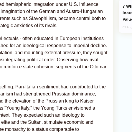
 hemispheric integration under U.S. influence.
Why Global Maritime Crises are
 imagination of the German and Austro-Hungarian
Incr
rents such as Slavophilism, became central both to
Valu
tegic anxieties of its rivals.
03 Aug
llectuals - often educated in European institutions
rched for an ideological response to imperial decline.
mentation, and mounting external pressure, they sought
isintegrating political order. Observing how rival
o reinforce state cohesion, segments of the Ottoman
lling. Pan-Italian sentiment had contributed to the
ermanism had strengthened Prussian dominance,
 the elevation of the Prussian king to Kaiser.
s "Young Italy," the Young Turks envisioned a
ntext. They expected such an ideology to
g elite and the Sultan, stimulate economic and
the monarchy to a status comparable to