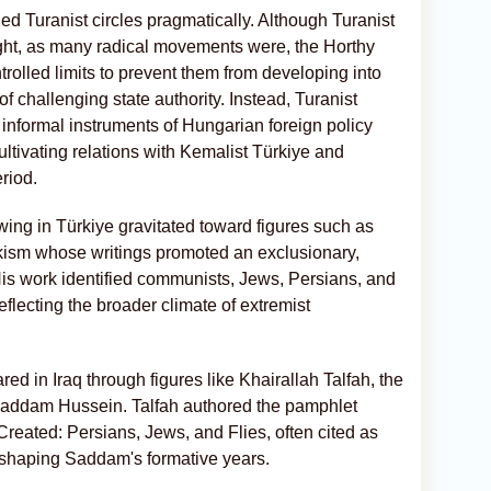
d Turanist circles pragmatically. Although Turanist
ght, as many radical movements were, the Horthy
trolled limits to prevent them from developing into
f challenging state authority. Instead, Turanist
 informal instruments of Hungarian foreign policy
ultivating relations with Kemalist Türkiye and
riod.
 wing in Türkiye gravitated toward figures such as
rkism whose writings promoted an exclusionary,
. His work identified communists, Jews, Persians, and
eflecting the broader climate of extremist
ed in Iraq through figures like Khairallah Talfah, the
Saddam Hussein. Talfah authored the pamphlet
ated: Persians, Jews, and Flies, often cited as
ts shaping Saddam's formative years.