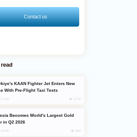
Contact us
 read
e With Pre-Flight Taxi Tests
1774
, 17:24
er in Q2 2026
993
, 23:56