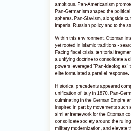
ambitious. Pan-Americanism promoted
Pan-Germanism shaped the political
spheres. Pan-Slavism, alongside cur
imperial Russian policy and to the stra
Within this environment, Ottoman inte
yet rooted in Islamic traditions - sea
Facing fiscal crisis, territorial frag
a unifying doctrine to consolidate a d
powers leveraged "Pan-ideologies" t
elite formulated a parallel response.
Historical precedents appeared compe
unification of Italy in 1870. Pan-G
culminating in the German Empire and
Inspired in part by movements such a
similar framework for the Ottoman co
consolidate society around the rulin
military modernization, and elevate 