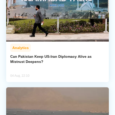
Analytics
Can Pakistan Keep US-Iran Diplomacy Alive as
Mistrust Deepens?
04 Aug, 22:10