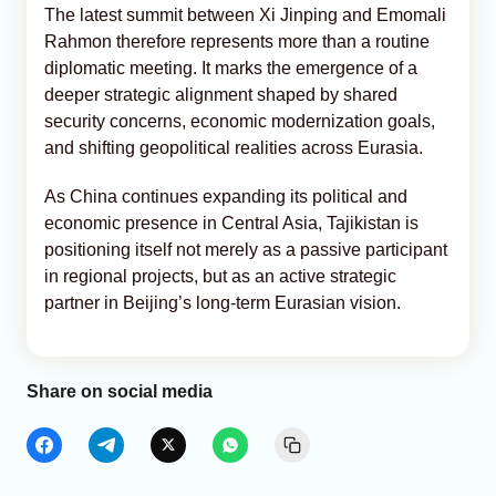
The latest summit between Xi Jinping and Emomali
Rahmon therefore represents more than a routine
diplomatic meeting. It marks the emergence of a
deeper strategic alignment shaped by shared
security concerns, economic modernization goals,
and shifting geopolitical realities across Eurasia.
As China continues expanding its political and
economic presence in Central Asia, Tajikistan is
positioning itself not merely as a passive participant
in regional projects, but as an active strategic
partner in Beijing’s long-term Eurasian vision.
Share on social media