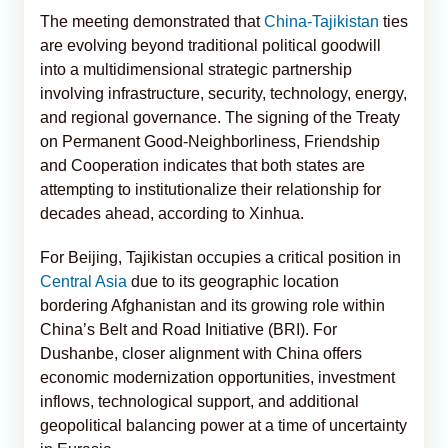
The meeting demonstrated that
China-Tajikistan
ties
are evolving beyond traditional political goodwill
into a multidimensional strategic partnership
involving infrastructure, security, technology, energy,
and regional governance. The signing of the Treaty
on Permanent Good-Neighborliness, Friendship
and Cooperation indicates that both states are
attempting to institutionalize their relationship for
decades ahead, according to Xinhua.
For Beijing, Tajikistan occupies a critical position in
Central Asia
due to its geographic location
bordering Afghanistan and its growing role within
China’s Belt and Road Initiative (BRI). For
Dushanbe, closer alignment with China offers
economic modernization opportunities, investment
inflows, technological support, and additional
geopolitical balancing power at a time of uncertainty