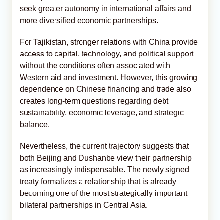
seek greater autonomy in international affairs and
more diversified economic partnerships.
For Tajikistan, stronger relations with China provide
access to capital, technology, and political support
without the conditions often associated with
Western aid and investment. However, this growing
dependence on Chinese financing and trade also
creates long-term questions regarding debt
sustainability, economic leverage, and strategic
balance.
Nevertheless, the current trajectory suggests that
both Beijing and Dushanbe view their partnership
as increasingly indispensable. The newly signed
treaty formalizes a relationship that is already
becoming one of the most strategically important
bilateral partnerships in Central Asia.