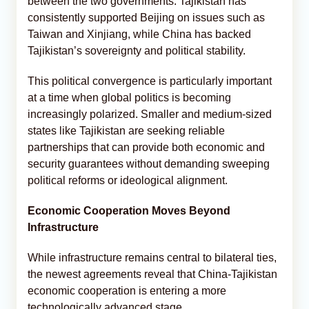
between the two governments. Tajikistan has
consistently supported Beijing on issues such as
Taiwan and Xinjiang, while China has backed
Tajikistan’s sovereignty and political stability.
This political convergence is particularly important
at a time when global politics is becoming
increasingly polarized. Smaller and medium-sized
states like Tajikistan are seeking reliable
partnerships that can provide both economic and
security guarantees without demanding sweeping
political reforms or ideological alignment.
Economic Cooperation Moves Beyond
Infrastructure
While infrastructure remains central to bilateral ties,
the newest agreements reveal that China-Tajikistan
economic cooperation is entering a more
technologically advanced stage.