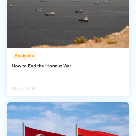
Analytics
How to End the ‘Hormuz War’
03 Aug, 23:58