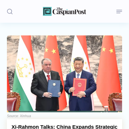
Stories
Politics
Opinion
Regions
Iran
Central Asia
Economics
Source: Xinhua
Xi-Rahmon Talks: China Expands Strategic
Caucasus