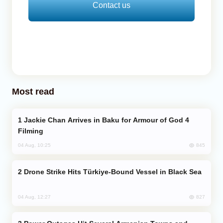
Contact us
Most read
Jackie Chan Arrives in Baku for Armour of God 4
Filming
845
04 Aug, 10:25
Drone Strike Hits Türkiye-Bound Vessel in Black Sea
827
04 Aug, 12:27