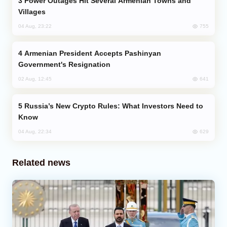
Power Outages Hit Several Armenian Towns and
Villages
755
04 Aug, 23:22
Armenian President Accepts Pashinyan
Government's Resignation
641
02 Aug, 12:45
Russia’s New Crypto Rules: What Investors Need to
Know
629
04 Aug, 22:34
Related news