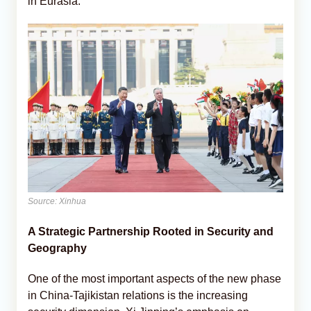
in Eurasia.
Source: Xinhua
A Strategic Partnership Rooted in Security and
Geography
One of the most important aspects of the new phase
in China-Tajikistan relations is the increasing