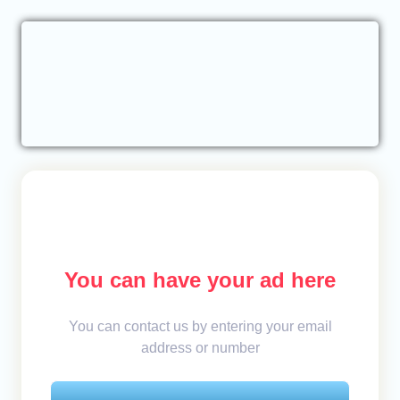
You can have your ad here
You can contact us by entering your email
address or number