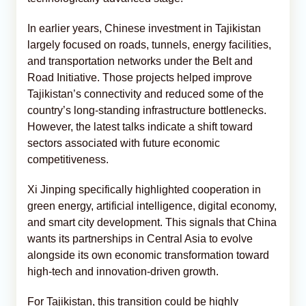
In earlier years, Chinese investment in Tajikistan
largely focused on roads, tunnels, energy facilities,
and transportation networks under the Belt and
Road Initiative. Those projects helped improve
Tajikistan’s connectivity and reduced some of the
country’s long-standing infrastructure bottlenecks.
However, the latest talks indicate a shift toward
sectors associated with future economic
competitiveness.
Xi Jinping specifically highlighted cooperation in
green energy, artificial intelligence, digital economy,
and smart city development. This signals that China
wants its partnerships in Central Asia to evolve
alongside its own economic transformation toward
high-tech and innovation-driven growth.
For Tajikistan, this transition could be highly