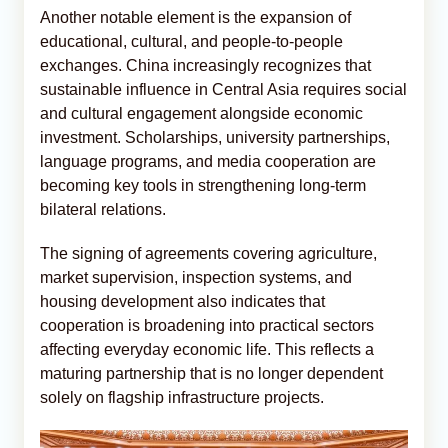
Another notable element is the expansion of
educational, cultural, and people-to-people
exchanges. China increasingly recognizes that
sustainable influence in Central Asia requires social
and cultural engagement alongside economic
investment. Scholarships, university partnerships,
language programs, and media cooperation are
becoming key tools in strengthening long-term
bilateral relations.
The signing of agreements covering agriculture,
market supervision, inspection systems, and
housing development also indicates that
cooperation is broadening into practical sectors
affecting everyday economic life. This reflects a
maturing partnership that is no longer dependent
solely on flagship infrastructure projects.