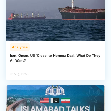
Analytics
Iran, Oman, US ‘Close’ to Hormuz Deal: What Do They
All Want?
05 Aug, 19:58