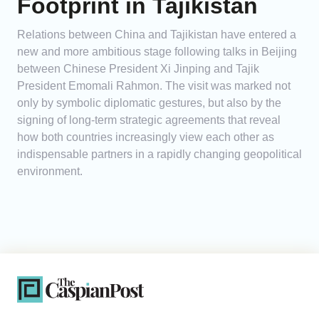
Footprint in Tajikistan
Relations between China and Tajikistan have entered a
new and more ambitious stage following talks in Beijing
between Chinese President Xi Jinping and Tajik
President Emomali Rahmon. The visit was marked not
only by symbolic diplomatic gestures, but also by the
signing of long-term strategic agreements that reveal
how both countries increasingly view each other as
indispensable partners in a rapidly changing geopolitical
environment.