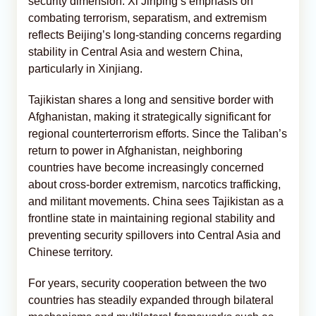
security dimension. Xi Jinping’s emphasis on
combating terrorism, separatism, and extremism
reflects Beijing’s long-standing concerns regarding
stability in Central Asia and western China,
particularly in Xinjiang.
Tajikistan shares a long and sensitive border with
Afghanistan, making it strategically significant for
regional counterterrorism efforts. Since the Taliban’s
return to power in Afghanistan, neighboring
countries have become increasingly concerned
about cross-border extremism, narcotics trafficking,
and militant movements. China sees Tajikistan as a
frontline state in maintaining regional stability and
preventing security spillovers into Central Asia and
Chinese territory.
For years, security cooperation between the two
countries has steadily expanded through bilateral