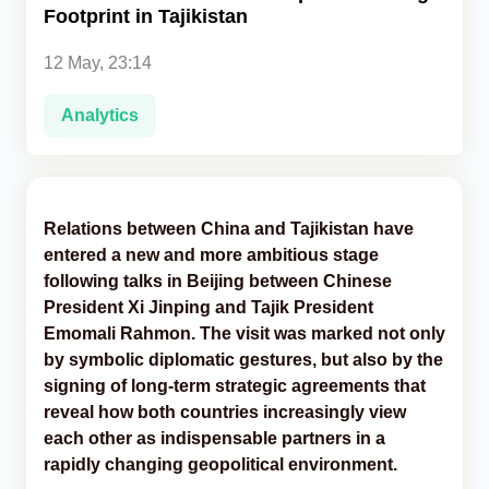
Footprint in Tajikistan
Analytics
12 May, 23:14
Caucasus & Caspian Intelligence
Analytics
Relations between China and Tajikistan have
entered a new and more ambitious stage
following talks in Beijing between Chinese
President Xi Jinping and Tajik President
Emomali Rahmon. The visit was marked not only
by symbolic diplomatic gestures, but also by the
signing of long-term strategic agreements that
reveal how both countries increasingly view
each other as indispensable partners in a
rapidly changing geopolitical environment.