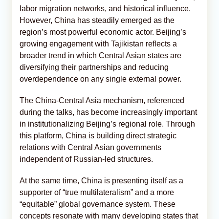
labor migration networks, and historical influence.
However, China has steadily emerged as the
region’s most powerful economic actor. Beijing’s
growing engagement with Tajikistan reflects a
broader trend in which Central Asian states are
diversifying their partnerships and reducing
overdependence on any single external power.
The China-Central Asia mechanism, referenced
during the talks, has become increasingly important
in institutionalizing Beijing’s regional role. Through
this platform, China is building direct strategic
relations with Central Asian governments
independent of Russian-led structures.
At the same time, China is presenting itself as a
supporter of “true multilateralism” and a more
“equitable” global governance system. These
concepts resonate with many developing states that