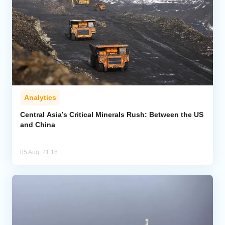
Analytics
Central Asia’s Critical Minerals Rush: Between the US
and China
05 Aug, 21:16