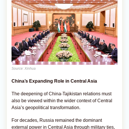
Source: Xinhua
China’s Expanding Role in Central Asia
The deepening of China-Tajikistan relations must
also be viewed within the wider context of Central
Asia’s geopolitical transformation.
For decades, Russia remained the dominant
external power in Central Asia through military ties,