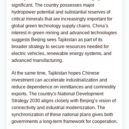
significant. The country possesses major
hydropower potential and substantial reserves of
critical minerals that are increasingly important for
global green technology supply chains. China’s
interest in green mining and advanced technologies
suggests Beijing sees Tajikistan as part of its
broader strategy to secure resources needed for
electric vehicles, renewable energy systems, and
advanced manufacturing.
At the same time, Tajikistan hopes Chinese
investment can accelerate industrialization and
reduce dependence on remittances and commodity
exports. The country’s National Development
Strategy 2030 aligns closely with Beijing’s vision of
connectivity and industrial modernization. The
synchronization of these national plans gives both
governments a long-term framework for cooperation.