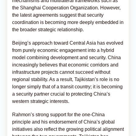
mechanisms and multilateral frameworks such as
the Shanghai Cooperation Organization. However,
the latest agreements suggest that security
coordination is becoming more deeply embedded in
the broader strategic relationship.
Beijing’s approach toward Central Asia has evolved
from purely economic engagement into a hybrid
model combining development and security. China
increasingly believes that economic corridors and
infrastructure projects cannot succeed without
regional stability. As a result, Tajikistan’s role is no
longer simply that of a transit country; it is becoming
a security partner crucial to protecting China’s
western strategic interests.
Rahmon’s strong support for the one-China
principle and his endorsement of China’s global
initiatives also reflect the growing political alignment