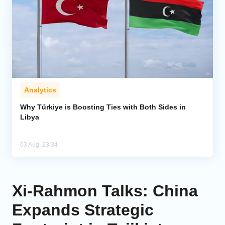
Analytics
Why Türkiye is Boosting Ties with Both Sides in
Libya
03 Aug, 23:34
Xi-Rahmon Talks: China
Expands Strategic