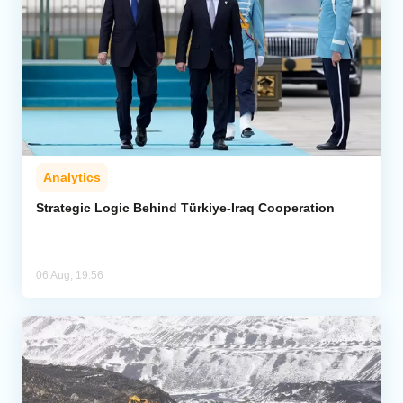
Analytics
Strategic Logic Behind Türkiye-Iraq Cooperation
06 Aug, 19:56