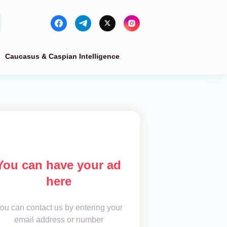
Caucasus & Caspian Intelligence
You can have your ad
here
ou can contact us by entering your
email address or number