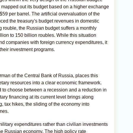
d mapped out its budget based on a higher exchange
 $59 per barrel. The artificial overvaluation of the
uced the treasury's budget revenues in domestic
g rouble, the Russian budget suffers a monthly
ion to 150 billion roubles. While this situation
nd companies with foreign currency expenditures, it
 their investment programs.
man of the Central Bank of Russia, places this
etary resources into a clear economic framework.
d to choose between a recession and a reduction in
tary financing at its current level brings along
, tax hikes, the sliding of the economy into
omes.
ilitary expenditures rather than civilian investments
 the Russian economy. The high policy rate