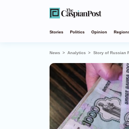
Stories
Politics
Opinion
Region
News
Analytics
Story of Russian 