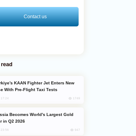
Contact us
 read
e With Pre-Flight Taxi Tests
1749
, 17:24
er in Q2 2026
947
, 23:56