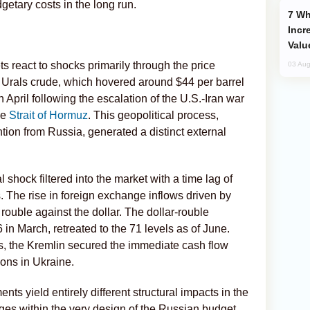
etary costs in the long run.
Why Global Maritime Crises are
Incr
Valu
s react to shocks primarily through the price
03 Aug
 Urals crude, which hovered around $44 per barrel
n April following the escalation of the U.S.-Iran war
he
Strait of Hormuz
. This geopolitical process,
tion from Russia, generated a distinct external
 shock filtered into the market with a time lag of
 The rise in foreign exchange inflows driven by
 rouble against the dollar. The dollar-rouble
in March, retreated to the 71 levels as of June.
s, the Kremlin secured the immediate cash flow
tions in Ukraine.
ts yield entirely different structural impacts in the
rges within the very design of the Russian budget.