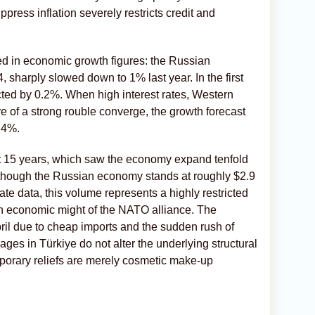
press inflation severely restricts credit and
cted in economic growth figures: the Russian
 sharply slowed down to 1% last year. In the first
ted by 0.2%. When high interest rates, Western
e of a strong rouble converge, the growth forecast
0.4%.
irst 15 years, which saw the economy expand tenfold
 Although the Russian economy stands at roughly $2.9
tate data, this volume represents a highly restricted
ion economic might of the NATO alliance. The
April due to cheap imports and the sudden rush of
ges in Türkiye do not alter the underlying structural
mporary reliefs are merely cosmetic make-up