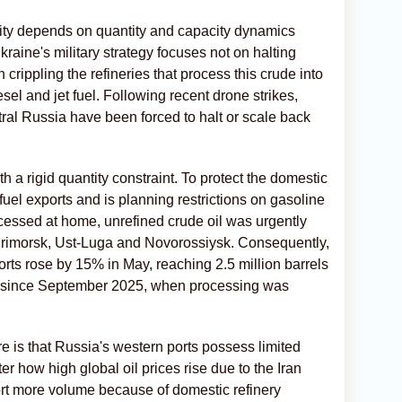
lity depends on quantity and capacity dynamics
aine's military strategy focuses not on halting
crippling the refineries that process this crude into
sel and jet fuel. Following recent drone strikes,
entral Russia have been forced to halt or scale back
 a rigid quantity constraint. To protect the domestic
fuel exports and is planning restrictions on gasoline
cessed at home, unrefined crude oil was urgently
 Primorsk, Ust-Luga and Novorossiysk. Consequently,
orts rose by 15% in May, reaching 2.5 million barrels
ed since September 2025, when processing was
.
 is that Russia's western ports possess limited
er how high global oil prices rise due to the Iran
ort more volume because of domestic refinery