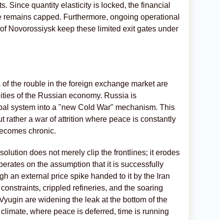
s. Since quantity elasticity is locked, the financial
e remains capped. Furthermore, ongoing operational
t of Novorossiysk keep these limited exit gates under
 of the rouble in the foreign exchange market are
alities of the Russian economy. Russia is
lobal system into a "new Cold War" mechanism. This
ut rather a war of attrition where peace is constantly
becomes chronic.
olution does not merely clip the frontlines; it erodes
rates on the assumption that it is successfully
gh an external price spike handed to it by the Iran
constraints, crippled refineries, and the soaring
Vyugin are widening the leak at the bottom of the
climate, where peace is deferred, time is running