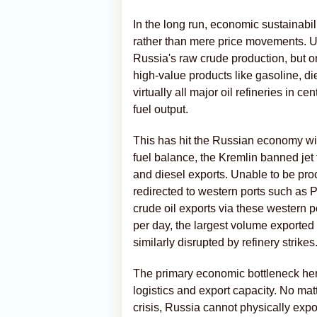
In the long run, economic sustainabi
rather than mere price movements. Ukr
Russia's raw crude production, but on 
high-value products like gasoline, die
virtually all major oil refineries in c
fuel output.
This has hit the Russian economy with
fuel balance, the Kremlin banned jet 
and diesel exports. Unable to be pro
redirected to western ports such as
crude oil exports via these western p
per day, the largest volume export
similarly disrupted by refinery strikes
The primary economic bottleneck here
logistics and export capacity. No matt
crisis, Russia cannot physically exp