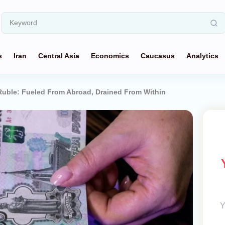
s
Iran
Central Asia
Economics
Caucasus
Analytics
Ruble: Fueled From Abroad, Drained From Within
Y