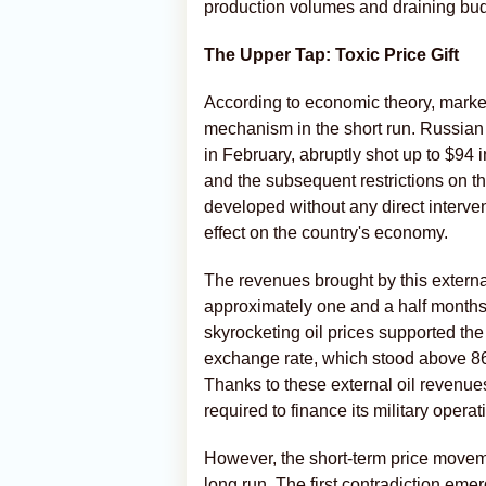
production volumes and draining budg
The Upper Tap: Toxic Price Gift
According to economic theory, market
mechanism in the short run. Russian
in February, abruptly shot up to $94 i
and the subsequent restrictions on t
developed without any direct interven
effect on the country's economy.
The revenues brought by this external
approximately one and a half months.
skyrocketing oil prices supported the
exchange rate, which stood above 86 
Thanks to these external oil revenue
required to finance its military opera
However, the short-term price movemen
long run. The first contradiction eme