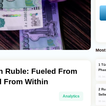
Most
Türkiye’s KAAN Fighter Jet Enters New
an Ruble: Fueled From
Phas
31 Jul
d From Within
Russia Becomes World's Largest Gold
Sell
Analytics
30 Jul