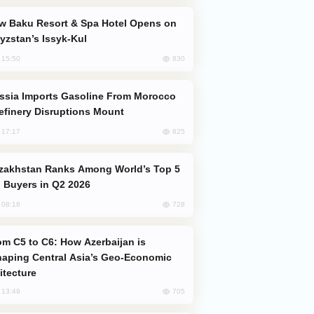
yzstan’s Issyk-Kul
830
, 15:50
efinery Disruptions Mount
825
, 17:17
 Buyers in Q2 2026
728
, 08:18
aping Central Asia’s Geo-Economic
itecture
705
, 13:49