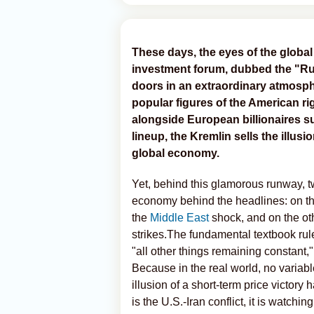
These days, the eyes of the global 
investment forum, dubbed the "Ru
doors in an extraordinary atmosph
popular figures of the American r
alongside European billionaires 
lineup, the Kremlin sells the illusio
global economy.
Yet, behind this glamorous runway, t
economy behind the headlines: on th
the
Middle East
shock, and on the oth
strikes.The fundamental textbook ru
"all other things remaining constant,"
Because in the real world, no variabl
illusion of a short-term price victory 
is the U.S.-Iran conflict, it is watch