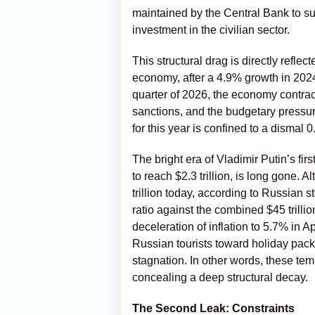
maintained by the Central Bank to sup
investment in the civilian sector.
This structural drag is directly refle
economy, after a 4.9% growth in 2024,
quarter of 2026, the economy contrac
sanctions, and the budgetary pressur
for this year is confined to a dismal 
The bright era of Vladimir Putin’s f
to reach $2.3 trillion, is long gone.
trillion today, according to Russian s
ratio against the combined $45 trill
deceleration of inflation to 5.7% in 
Russian tourists toward holiday packa
stagnation. In other words, these te
concealing a deep structural decay.
The Second Leak: Constraints