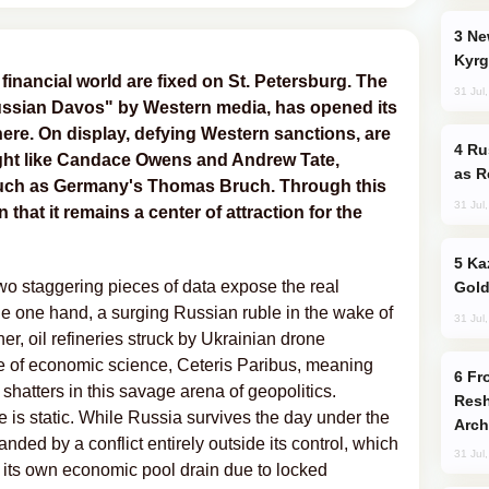
New Baku Resort & Spa Hotel Opens on
Kyrg
financial world are fixed on St. Petersburg. The
31 Jul
ssian Davos" by Western media, has opened its
ere. On display, defying Western sanctions, are
Russia Imports Gasoline From Morocco
ight like Candace Owens and Andrew Tate,
as R
such as Germany's Thomas Bruch. Through this
31 Jul
n that it remains a center of attraction for the
Kazakhstan Ranks Among World’s Top 5
wo staggering pieces of data expose the real
Gold
e one hand, a surging Russian ruble in the wake of
31 Jul
er, oil refineries struck by Ukrainian drone
le of economic science, Ceteris Paribus, meaning
From C5 to C6: How Azerbaijan is
 shatters in this savage arena of geopolitics.
Resh
e is static. While Russia survives the day under the
Arch
handed by a conflict entirely outside its control, which
31 Jul
ing its own economic pool drain due to locked