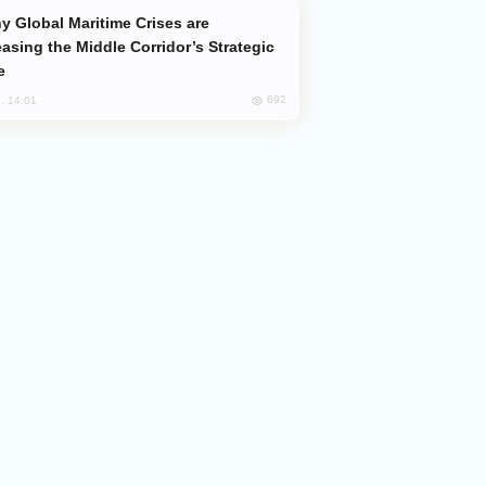
easing the Middle Corridor’s Strategic
e
692
, 14:01