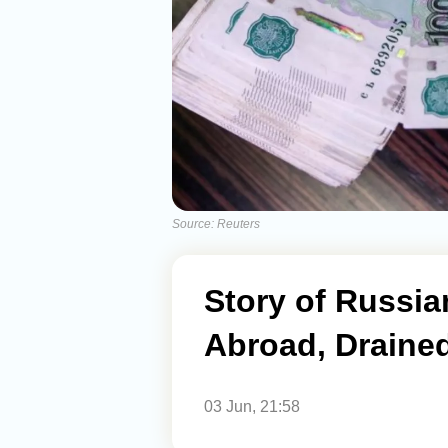
Source: Reuters
Story of Russi
Abroad, Draine
03 Jun, 21:58