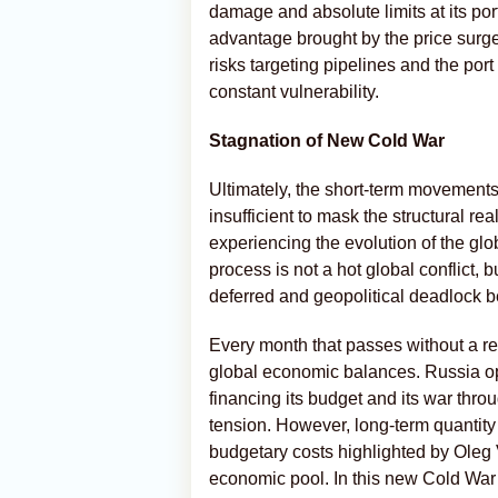
damage and absolute limits at its port
advantage brought by the price surg
risks targeting pipelines and the por
constant vulnerability.
Stagnation of New Cold War
Ultimately, the short-term movements
insufficient to mask the structural re
experiencing the evolution of the g
process is not a hot global conflict, b
deferred and geopolitical deadlock 
Every month that passes without a res
global economic balances. Russia ope
financing its budget and its war throu
tension. However, long-term quantity 
budgetary costs highlighted by Oleg 
economic pool. In this new Cold War 