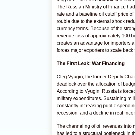
The Russian Ministry of Finance ha
rate and a baseline oil cutoff price of
rouble due to the external shock red
currency terms. Because of the stron
revenue loss of approximately 100 bill
creates an advantage for importers a
forces major exporters to scale back
The First Leak: War Financing
Oleg Vyugin, the former Deputy Chair
deadlock over the allocation of budg
According to Vyugin, Russia is force
military expenditures. Sustaining mili
constantly increasing public spending
recession, and a decline in real inc
The channeling of oil revenues into m
has led to a structural bottleneck in