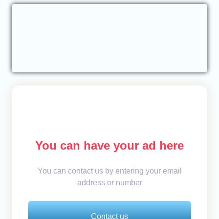
You can have your ad here
You can contact us by entering your email
address or number
Contact us