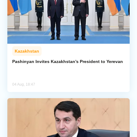
Kazakhstan
Pashinyan Invites Kazakhstan’s President to Yerevan
04 Aug, 18:47