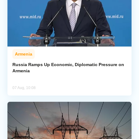
Armenia
Russia Ramps Up Economic, Diplomatic Pressure on
Armenia
07 Aug, 10:08