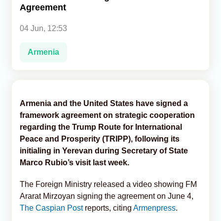
Agreement
Analytics
04 Jun, 12:53
Caucasus & Caspian Intelligence
Armenia
Armenia and the United States have signed a
framework agreement on strategic cooperation
regarding the Trump Route for International
Peace and Prosperity (TRIPP), following its
initialing in Yerevan during Secretary of State
Marco Rubio’s visit last week.
The Foreign Ministry released a video showing FM
Ararat Mirzoyan signing the agreement on June 4,
The Caspian Post
reports, citing
Armenpress
.