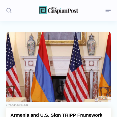
Stories
Politics
Opinion
Regions
Iran
Central Asia
Economics
Credit: arka.am
Armenia and U.S. Sign TRIPP Framework
Caucasus