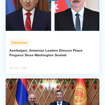
Caucasus
Azerbaijani, Armenian Leaders Discuss Peace
Progress Since Washington Summit
08 Aug, 13:00