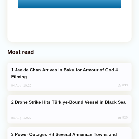
Most read
Jackie Chan Arrives in Baku for Armour of God 4
Filming
833
04 Aug, 10:25
Drone Strike Hits Türkiye-Bound Vessel in Black Sea
820
04 Aug, 12:27
Power Outages Hit Several Armenian Towns and