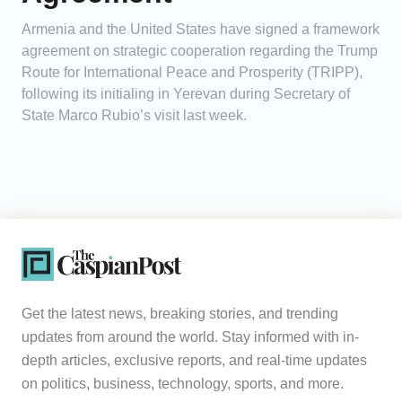
Armenia and the United States have signed a framework
agreement on strategic cooperation regarding the Trump
Route for International Peace and Prosperity (TRIPP),
following its initialing in Yerevan during Secretary of
State Marco Rubio’s visit last week.
Get the latest news, breaking stories, and trending
updates from around the world. Stay informed with in-
depth articles, exclusive reports, and real-time updates
on politics, business, technology, sports, and more.