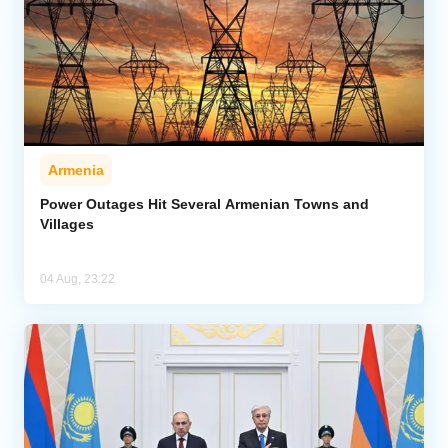
Armenia
Power Outages Hit Several Armenian Towns and
Villages
04 Aug, 23:22