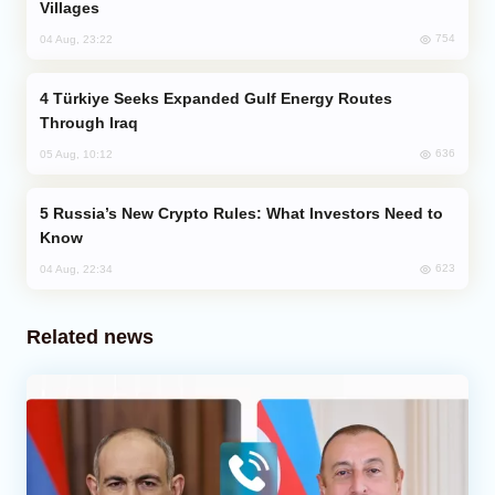
Villages
754
04 Aug, 23:22
Türkiye Seeks Expanded Gulf Energy Routes
Through Iraq
636
05 Aug, 10:12
Russia’s New Crypto Rules: What Investors Need to
Know
623
04 Aug, 22:34
Related news