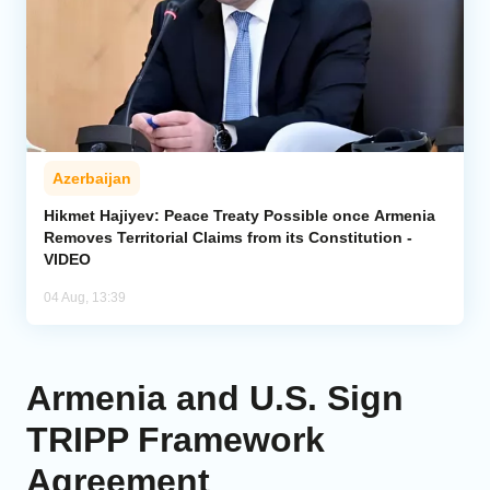
Azerbaijan
Hikmet Hajiyev: Peace Treaty Possible once Armenia
Removes Territorial Claims from its Constitution -
VIDEO
04 Aug, 13:39
Armenia and U.S. Sign
TRIPP Framework
Agreement