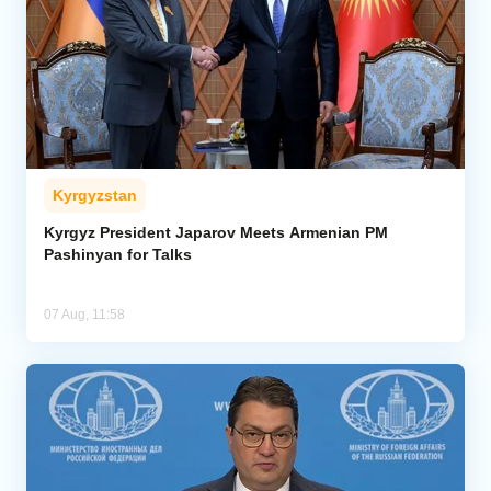
Kyrgyzstan
Kyrgyz President Japarov Meets Armenian PM
Pashinyan for Talks
07 Aug, 11:58