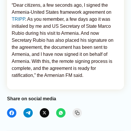
“Dear citizens, a few seconds ago, I signed the
Armenia-United States framework agreement on
TRIPP
. As you remember, a few days ago it was
initialed by me and US Secretary of State Marco
Rubio during his visit to Armenia. And now
Secretary Rubio has also placed his signature on
the agreement, the document has been sent to
Armenia, and I have now signed it on behalf of
Armenia. With this, the remote signing process is
complete, and the agreement is ready for
ratification,” the Armenian FM said.
Share on social media